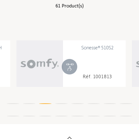
61 Product(s)
Sonesse® 510S2
Réf. 1001813