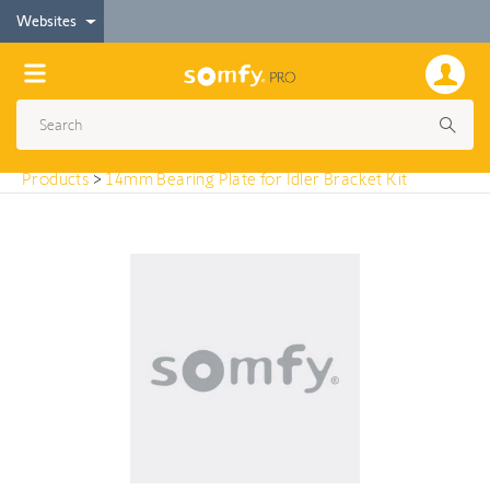
< Products
Websites
14mm Bearing Plate for Idler Bracket Kit
Products
>
14mm Bearing Plate for Idler Bracket Kit