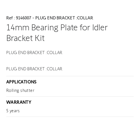
Ref : 9146007 - PLUG END BRACKET :COLLAR
14mm Bearing Plate for Idler
Bracket Kit
PLUG END BRACKET :COLLAR
PLUG END BRACKET :COLLAR
APPLICATIONS
Rolling shutter
WARRANTY
5 years