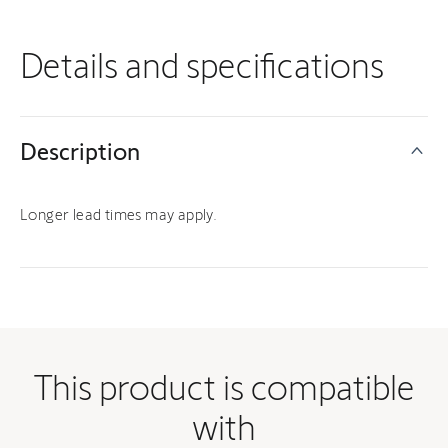
Details and specifications
Description
Longer lead times may apply.
This product is compatible
with