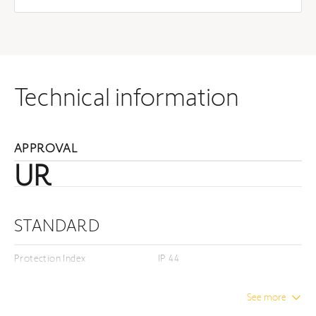
Technical information
APPROVAL
UR
STANDARD
Protection Index
IP 44
Insulation class
Class I
See more