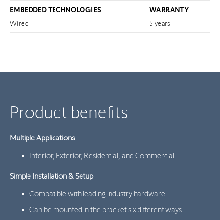
EMBEDDED TECHNOLOGIES
WARRANTY
Wired
5 years
Product benefits
Multiple Applications
Interior, Exterior, Residential, and Commercial.
Simple Installation & Setup
Compatible with leading industry hardware.
Can be mounted in the bracket six different ways.