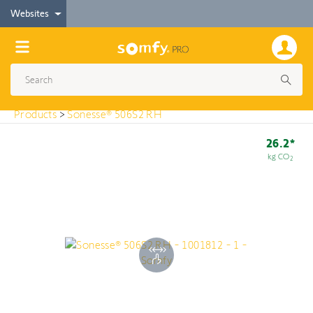
< Products
Websites
Sonesse® 506S2 RH
Products
>
Sonesse® 506S2 RH
26.2*
kg CO
2