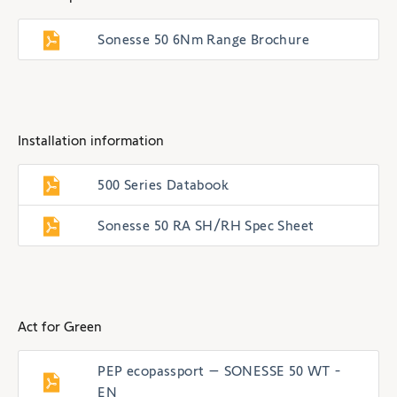
Sonesse 50 6Nm Range Brochure
Installation information
500 Series Databook
Sonesse 50 RA SH/RH Spec Sheet
Act for Green
PEP ecopassport – SONESSE 50 WT -
EN