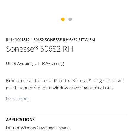
Ref : 1001812 - 506S2 SONESSE RH 6/32 SJTW 3M
Sonesse® 506S2 RH
ULTRA-quiet, ULTRA-strong
Experience all the benefits of the Sonesse® range for large
multi-banded/coupled window covering applications.
More about
APPLICATIONS
Interior Window Coverings : Shades