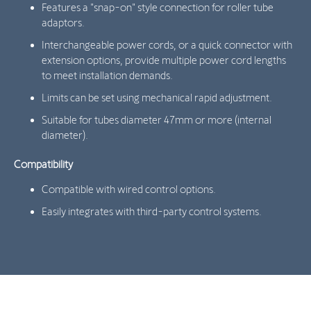
Features a "snap-on" style connection for roller tube
adaptors.
Interchangeable power cords, or a quick connector with
extension options, provide multiple power cord lengths
to meet installation demands.
Limits can be set using mechanical rapid adjustment.
Suitable for tubes diameter 47mm or more (internal
diameter).
Compatibility
Compatible with wired control options.
Easily integrates with third-party control systems.