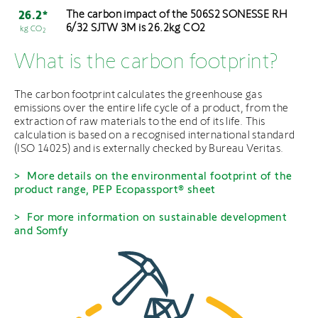
The carbon impact of the 506S2 SONESSE RH
26.2*
6/32 SJTW 3M is 26.2kg CO2
kg CO
2
What is the carbon footprint?
The carbon footprint calculates the greenhouse gas
emissions over the entire life cycle of a product, from the
extraction of raw materials to the end of its life. This
calculation is based on a recognised international standard
(ISO 14025) and is externally checked by Bureau Veritas.
More details on the environmental footprint of the
product range, PEP Ecopassport® sheet
For more information on sustainable development
and Somfy