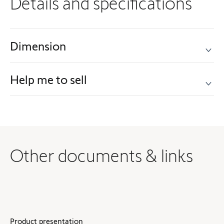
Details and specifications
Dimension
Help me to sell
Other documents & links
Product presentation