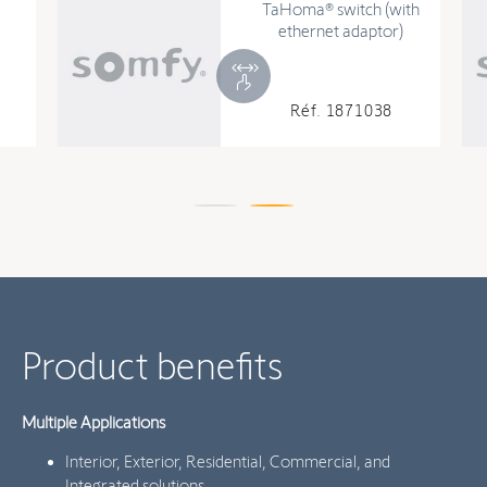
TaHoma® switch (with
ethernet adaptor)
Réf. 1871038
Product benefits
Multiple Applications
Interior, Exterior, Residential, Commercial, and
Integrated solutions.