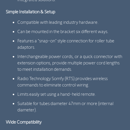
Simple Installation & Setup
Compatible with leading industry hardware.
Can be mounted in the bracket six different ways.
Features a "snap-on" style connection for roller tube
adaptors.
Interchangeable power cords, or a quick connector with
extension options, provide multiple power cord lengths
to meet installation demands.
Radio Technology Somfy (RTS) provides wireless
commands to eliminate control wiring.
Limits easily set using a hand-held remote.
Suitable for tubes diameter 47mm or more (internal
diameter).
Wide Compatibility