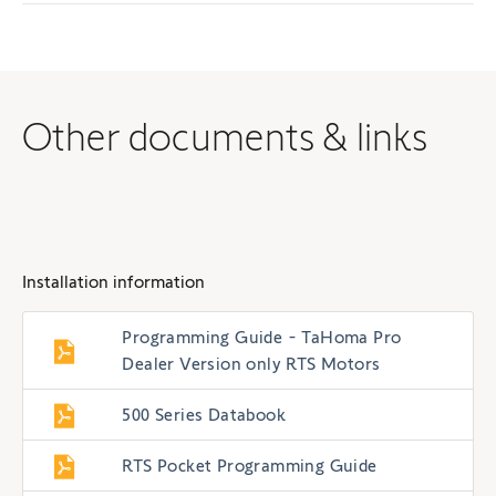
Other documents & links
Installation information
Programming Guide - TaHoma Pro
Dealer Version only RTS Motors
500 Series Databook
RTS Pocket Programming Guide