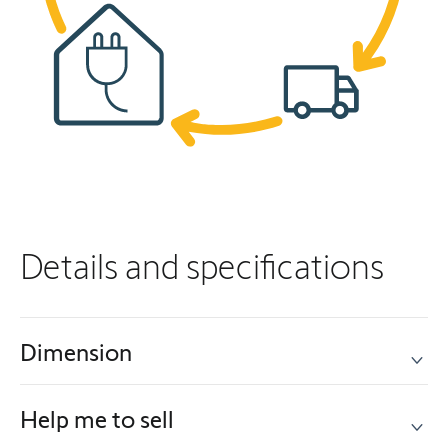
Details and specifications
Dimension
Help me to sell