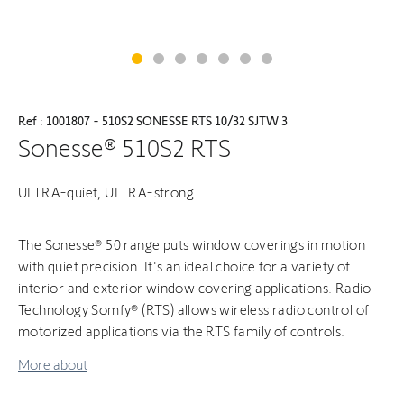
Ref : 1001807 - 510S2 SONESSE RTS 10/32 SJTW 3
Sonesse® 510S2 RTS
ULTRA-quiet, ULTRA-strong
The Sonesse® 50 range puts window coverings in motion
with quiet precision. It's an ideal choice for a variety of
interior and exterior window covering applications. Radio
Technology Somfy® (RTS) allows wireless radio control of
motorized applications via the RTS family of controls.
More about