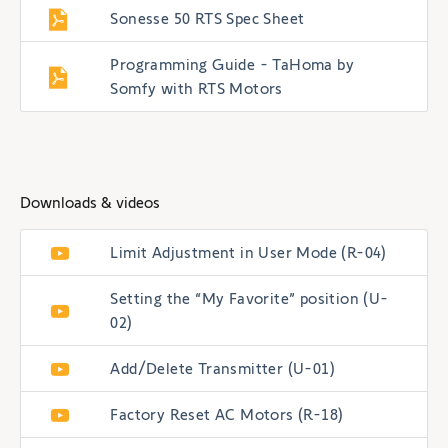
Sonesse 50 RTS Spec Sheet
Programming Guide - TaHoma by
Somfy with RTS Motors
Downloads & videos
Limit Adjustment in User Mode (R-04)
Setting the “My Favorite” position (U-
02)
Add/Delete Transmitter (U-01)
Factory Reset AC Motors (R-18)