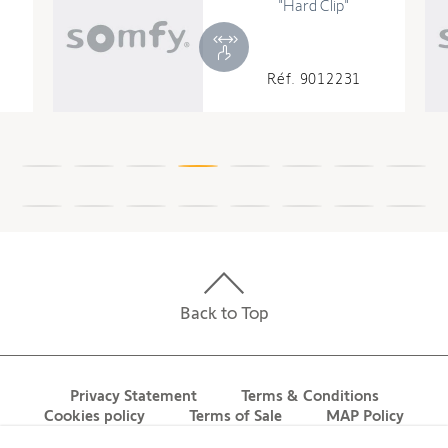
External Diameter
1.77 in
"Hard Clip"
Diameter
1.97 in
Riveting position distance
25.2 in
Réf. 9012231
TECHNOLOGY
Radio Frequency
433.420 MHz
Range in open field
164.05 ft
Memory capacity
12
Coding
Rolling code 16 million of
Back to Top
possibilities
ELECTRICAL
Privacy Statement
Terms & Conditions
Cookies policy
Terms of Sale
MAP Policy
Consumption during operation
200 W
Contact