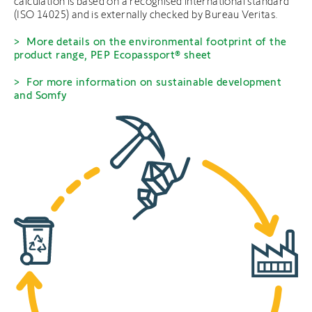
calculation is based on a recognised international standard
(ISO 14025) and is externally checked by Bureau Veritas.
More details on the environmental footprint of the
product range, PEP Ecopassport® sheet
For more information on sustainable development
and Somfy