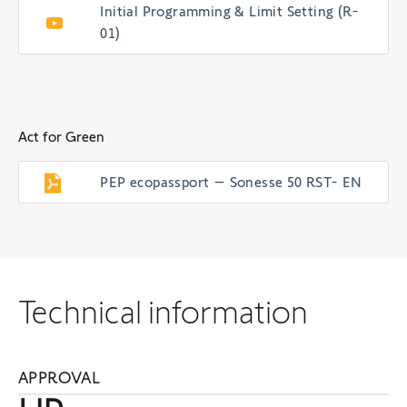
Initial Programming & Limit Setting (R-
01)
Act for Green
PEP ecopassport – Sonesse 50 RST- EN
Technical information
APPROVAL