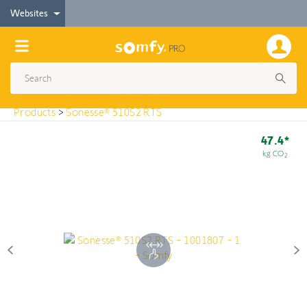
< Products
Websites
Sonesse® 510S2 RTS
Products
>
Sonesse® 510S2 RTS
47.4*
kg CO
2