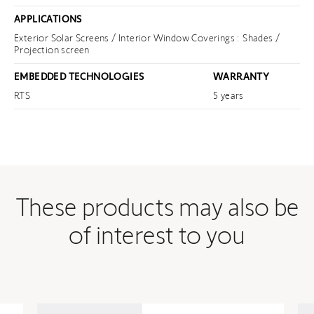
APPLICATIONS
Exterior Solar Screens / Interior Window Coverings : Shades /
Projection screen
EMBEDDED TECHNOLOGIES
WARRANTY
RTS
5 years
These products may also be
of interest to you