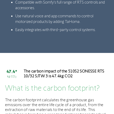
Compatible with Somfy’s full range of RTS controls and
accessories.
Use natural voice and app commands to control
motorized products by adding TaHoma.
Easily integrates with third-party control systems.
The carbon impact of the 510S2 SONESSE RTS
47.4*
10/32 SJTW 3 is 47.4kg CO2
kg CO
2
What is the carbon footprint?
The carbon footprint calculates the greenhouse gas
emissions over the entire life cycle of a product, from the
extraction of raw materials to the end of its life. This