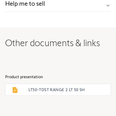
Help me to sell
Other documents & links
Product presentation
LT50-TDST RANGE 2 LT 50 SH