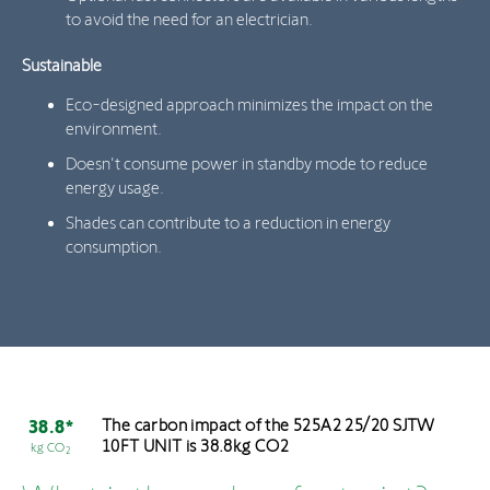
to avoid the need for an electrician.
Sustainable
Eco-designed approach minimizes the impact on the
environment.
Doesn't consume power in standby mode to reduce
energy usage.
Shades can contribute to a reduction in energy
consumption.
The carbon impact of the 525A2 25/20 SJTW
38.8*
10FT UNIT is 38.8kg CO2
kg CO
2