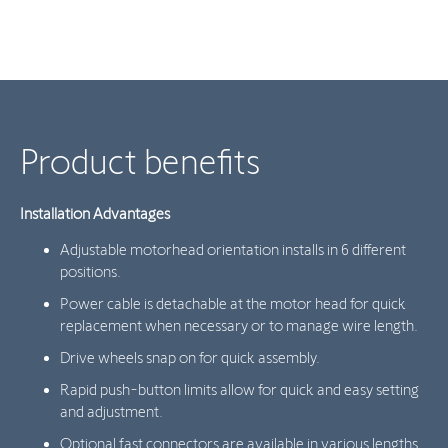
Product benefits
Installation Advantages
Adjustable motorhead orientation installs in 6 different
positions.
Power cable is detachable at the motor head for quick
replacement when necessary or to manage wire length.
Drive wheels snap on for quick assembly.
Rapid push-button limits allow for quick and easy setting
and adjustment.
Optional fast connectors are available in various lengths