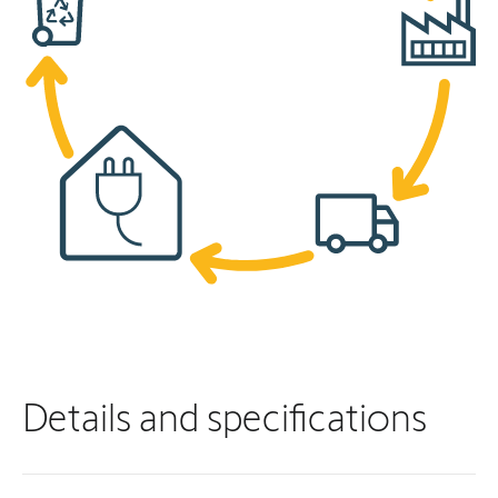
Details and specifications