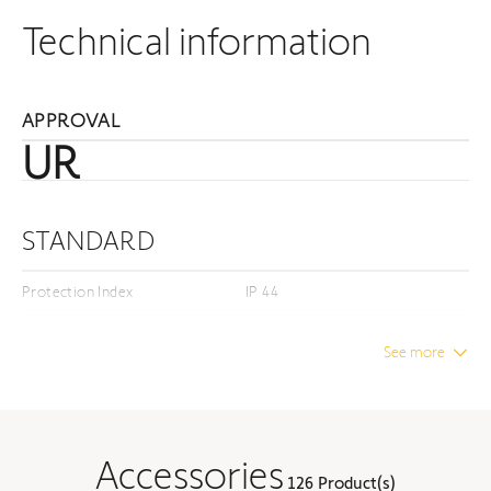
Technical information
APPROVAL
UR
STANDARD
Protection Index
IP 44
Insulation class
Class I
See more
DIMENSION
Unwrapped length
22.17 in
Accessories
126 Product(s)