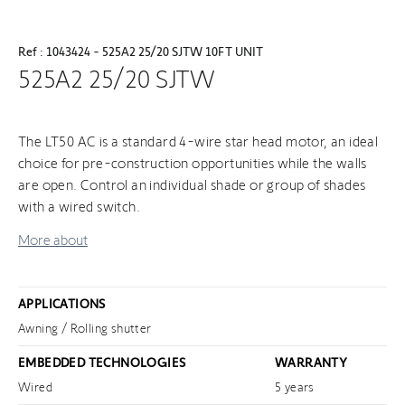
Ref : 1043424 - 525A2 25/20 SJTW 10FT UNIT
525A2 25/20 SJTW
The LT50 AC is a standard 4-wire star head motor, an ideal
choice for pre-construction opportunities while the walls
are open. Control an individual shade or group of shades
with a wired switch.
More about
APPLICATIONS
Awning / Rolling shutter
EMBEDDED TECHNOLOGIES
WARRANTY
Wired
5 years