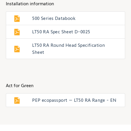
Installation information
500 Series Databook
LT50 RA Spec Sheet D-0025
LT50 RA Round Head Specification
Sheet
Act for Green
PEP ecopassport – LT50 RA Range - EN