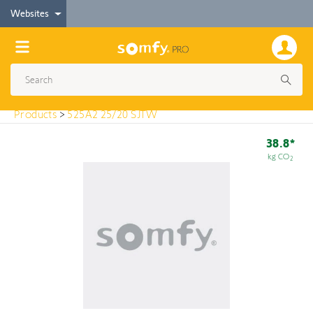
< Products
Websites
525A2 25/20 SJTW
Products
>
525A2 25/20 SJTW
38.8*
kg CO
2