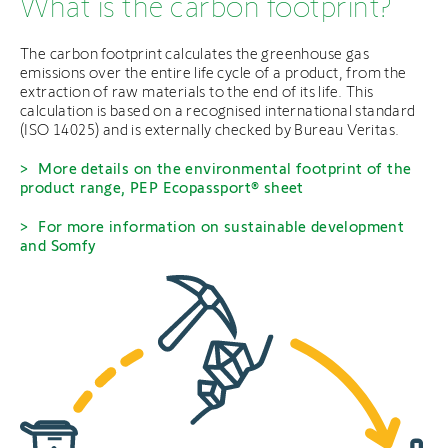
What is the carbon footprint?
The carbon footprint calculates the greenhouse gas
emissions over the entire life cycle of a product, from the
extraction of raw materials to the end of its life. This
calculation is based on a recognised international standard
(ISO 14025) and is externally checked by Bureau Veritas.
More details on the environmental footprint of the
product range, PEP Ecopassport® sheet
For more information on sustainable development
and Somfy