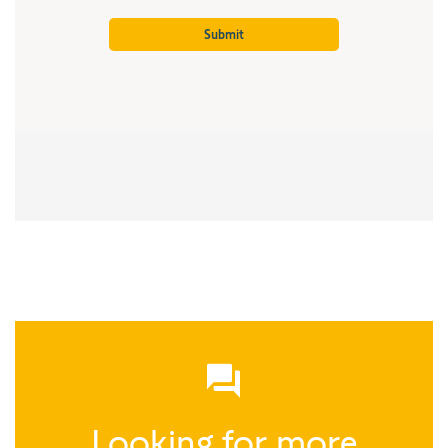
Looking for more