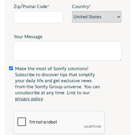
Zip/Postal Code
*
Country
*
Your Message
Make the most of Somfy solutions!
Subscribe to discover tips that simplify
your daily life and get exclusive news
from the Somfy Group universe. You can
unsubscribe at any time. Link to our
privacy policy
.