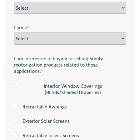
I am a
*
I am interested in buying or selling Somfy
motorization products related to these
applications:
*
Interior Window Coverings
(Blinds/Shades/Draperies)
Retractable Awnings
Exterior Solar Screens
Retractable Insect Screens