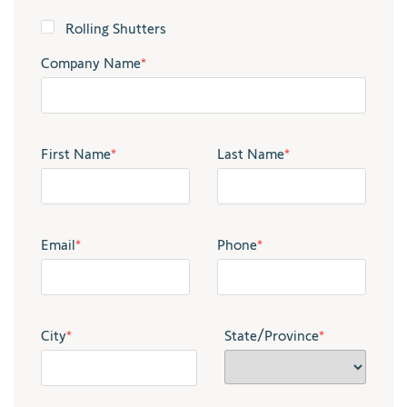
Rolling Shutters
Company Name
*
First Name
*
Last Name
*
Email
*
Phone
*
City
*
State/Province
*