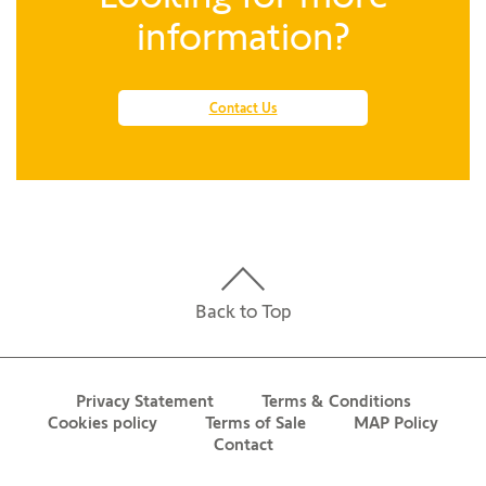
information?
Contact Us
Back to Top
Privacy Statement
Terms & Conditions
Cookies policy
Terms of Sale
MAP Policy
Contact