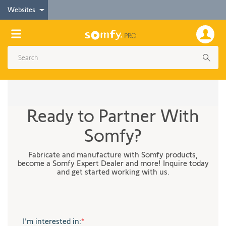
Websites
Ready to Partner With
Somfy?
Fabricate and manufacture with Somfy products,
become a Somfy Expert Dealer and more! Inquire today
and get started working with us.
I'm interested in:
*