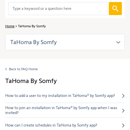
to
When
navigate
entering
through
values
the
in
content.
Home
TaHoma By Somfy
the
search
TaHoma By Somfy
bar,
suggestions
are
automaticall
displayed
Back to FAQ Home
to
facilitate
TaHoma By Somfy
the
selection.
How to add a user to my installation in TaHoma® by Somfy app?
How to join an installation in TaHoma® by Somfy app when I was
invited?
How can I create schedules in TaHoma by Somfy app?