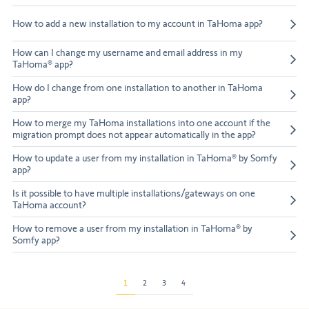
How to add a new installation to my account in TaHoma app?
How can I change my username and email address in my
TaHoma® app?
How do I change from one installation to another in TaHoma
app?
How to merge my TaHoma installations into one account if the
migration prompt does not appear automatically in the app?
How to update a user from my installation in TaHoma® by Somfy
app?
Is it possible to have multiple installations/gateways on one
TaHoma account?
How to remove a user from my installation in TaHoma® by
Somfy app?
1
2
3
4