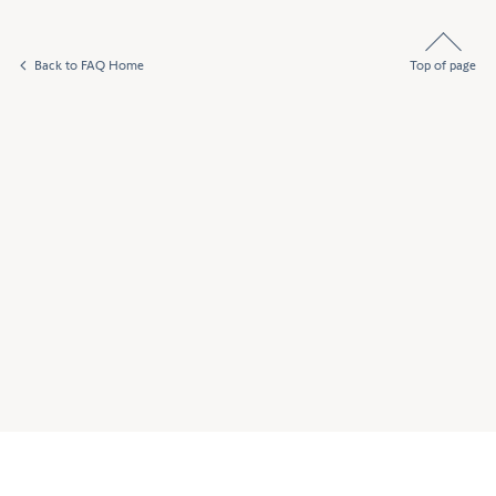
Back to FAQ Home
Top of page