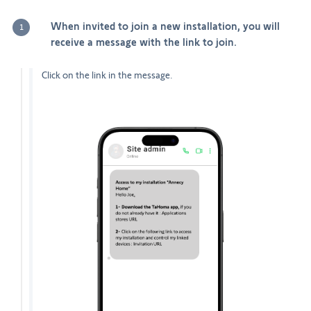
When invited to join a new installation, you will
1
receive a message with the link to join.
Click on the link in the message.