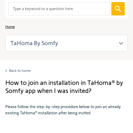
When
entering
values
in
Home
the
search
TaHoma By Somfy
bar,
suggestions
are
automaticall
displayed
Back to home
to
facilitate
How to join an installation in TaHoma® by
the
Somfy app when I was invited?
selection.
Please follow the step-by-step procedure below to join an already
existing TaHoma® installation after being invited.