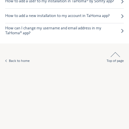
How to add a user to my installation in TaHoma® by Somfy app?
How to add a new installation to my account in TaHoma app?
How can I change my username and email address in my
TaHoma® app?
Back to home
Top of page