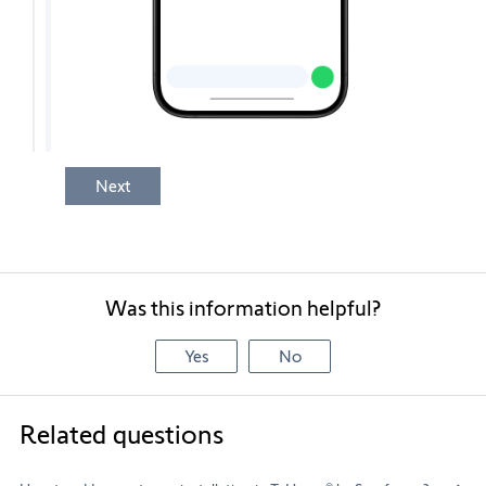
Next
Was this information helpful?
Yes
No
Related questions