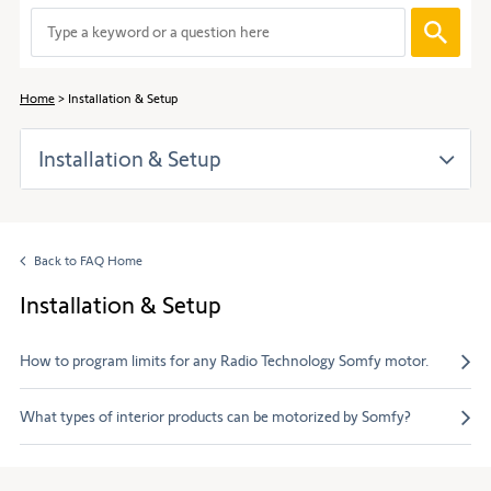
to
When
navigate
entering
through
values
the
in
content.
Home
Installation & Setup
the
search
Installation & Setup
bar,
suggestions
are
automaticall
displayed
Back to FAQ Home
to
facilitate
Installation & Setup
the
selection.
How to program limits for any Radio Technology Somfy motor.
What types of interior products can be motorized by Somfy?