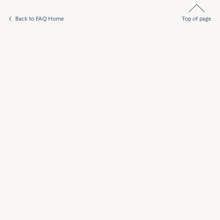
Back to FAQ Home
Top of page