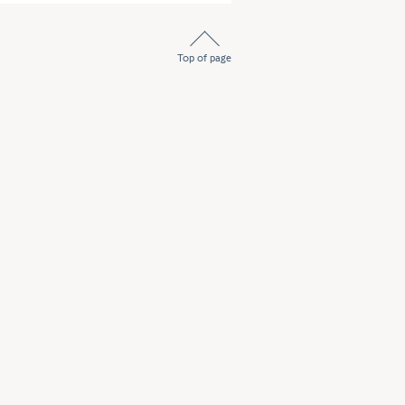
Top of page