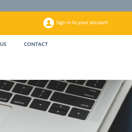
Sign in to your account
US
CONTACT