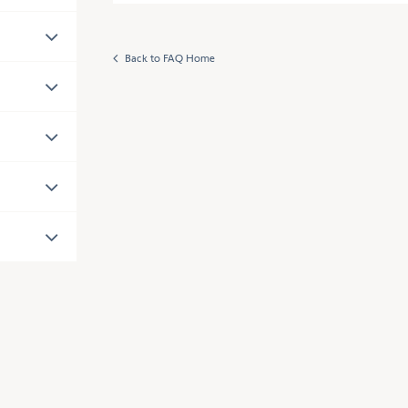
Back to FAQ Home