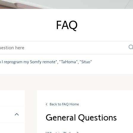
FAQ
 I reprogram my Somfy remote
TaHoma
Situo
Back to FAQ Home
General Questions