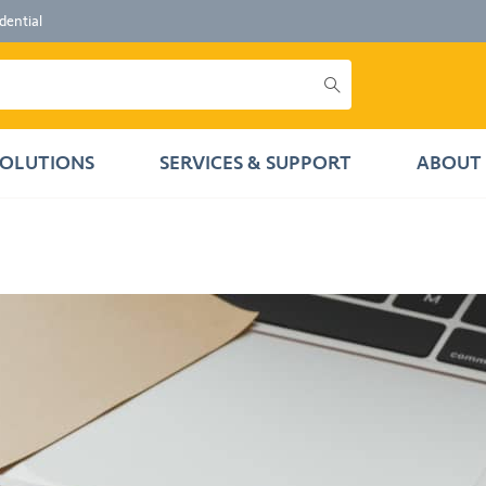
dential
SOLUTIONS
SERVICES & SUPPORT
ABOUT 