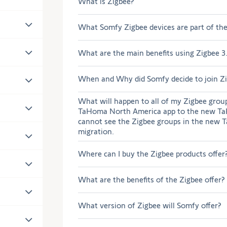
What is Zigbee?
What Somfy Zigbee devices are part of th
What are the main benefits using Zigbee 3
When and Why did Somfy decide to join Z
What will happen to all of my Zigbee grou
TaHoma North America app to the new Ta
cannot see the Zigbee groups in the new 
migration.
Where can I buy the Zigbee products offer
What are the benefits of the Zigbee offer?
What version of Zigbee will Somfy offer?