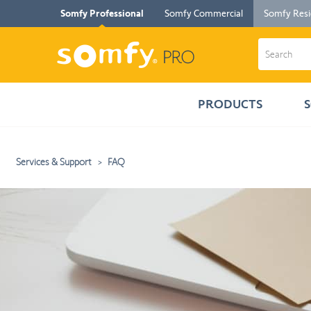
Somfy Professional
Somfy Commercial
Somfy Resi
PRODUCTS
Services & Support
FAQ
The
information
you
selected
has
been
loaded.