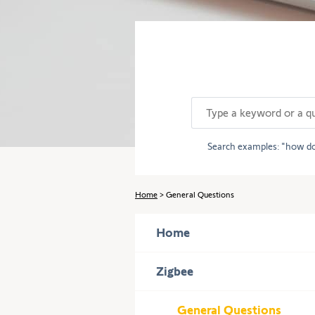
Use
the
Tab
key
to
navigate
through
the
content.
Search examples:
how do
Home
General Questions
Home
Press
Zigbee
to
display
General Questions
subcategories