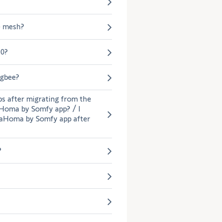
the
selection.
e mesh?
.0?
igbee?
ps after migrating from the
Homa by Somfy app? / I
TaHoma by Somfy app after
?