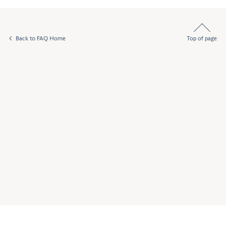
Back to FAQ Home
Top of page