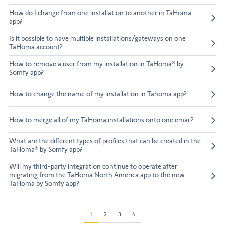
How do I change from one installation to another in TaHoma
app?
Is it possible to have multiple installations/gateways on one
TaHoma account?
How to remove a user from my installation in TaHoma® by
Somfy app?
How to change the name of my installation in Tahoma app?
How to merge all of my TaHoma installations onto one email?
What are the different types of profiles that can be created in the
TaHoma® by Somfy app?
Will my third-party integration continue to operate after
migrating from the TaHoma North America app to the new
TaHoma by Somfy app?
1
2
3
4