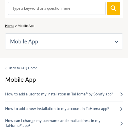
to
When
navigate
entering
through
values
the
in
content.
Home
Mobile App
the
search
Mobile App
bar,
suggestions
are
automaticall
displayed
Back to FAQ Home
to
facilitate
Mobile App
the
selection.
How to add a user to my installation in TaHoma® by Somfy app?
How to add a new installation to my account in TaHoma app?
How can I change my username and email address in my
TaHoma® app?