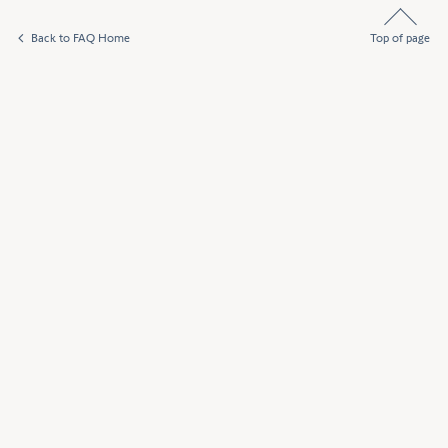
Back to FAQ Home
Top of page