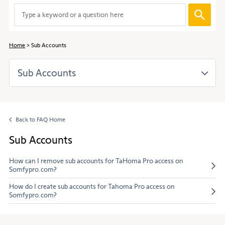
to
When
navigate
entering
through
values
the
in
content.
Home
Sub Accounts
the
search
Sub Accounts
bar,
suggestions
are
automaticall
displayed
Back to FAQ Home
to
facilitate
Sub Accounts
the
selection.
How can I remove sub accounts for TaHoma Pro access on
Somfypro.com?
How do I create sub accounts for Tahoma Pro access on
Somfypro.com?