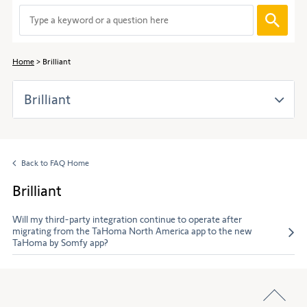
to
When
navigate
entering
through
values
the
in
content.
Home
Brilliant
the
search
Brilliant
bar,
suggestions
are
automaticall
displayed
Back to FAQ Home
to
facilitate
Brilliant
the
selection.
Will my third-party integration continue to operate after
migrating from the TaHoma North America app to the new
TaHoma by Somfy app?