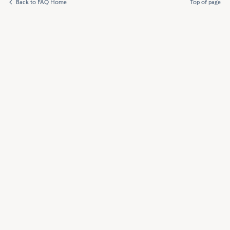
Back to FAQ Home
Top of page