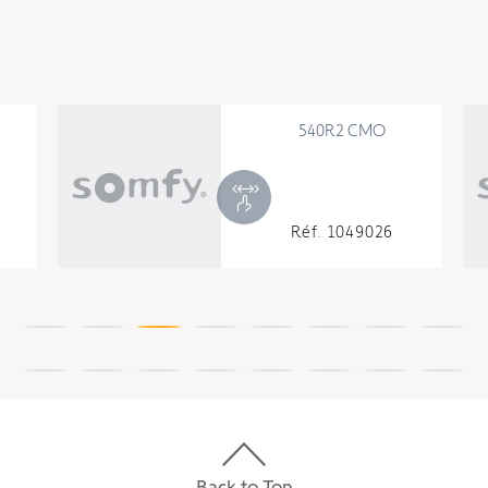
540R2 CMO
Réf. 1049026
Back to Top