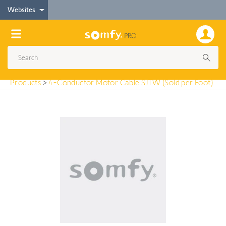
< Products
Websites
4-Conductor Motor Cable SJTW (Sold per Foot)
Products
>
4-Conductor Motor Cable SJTW (Sold per Foot)