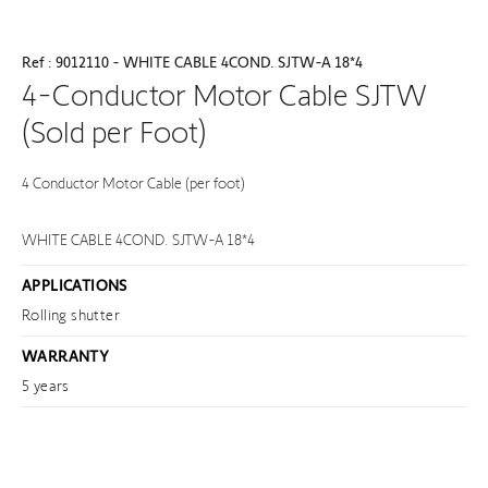
Ref : 9012110 - WHITE CABLE 4COND. SJTW-A 18*4
4-Conductor Motor Cable SJTW
(Sold per Foot)
4 Conductor Motor Cable (per foot)
WHITE CABLE 4COND. SJTW-A 18*4
APPLICATIONS
Rolling shutter
WARRANTY
5 years