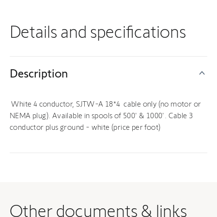
Details and specifications
Description
White 4 conductor, SJTW-A 18*4 cable only (no motor or
NEMA plug). Available in spools of 500' & 1000'. Cable 3
conductor plus ground - white (price per foot)
Other documents & links