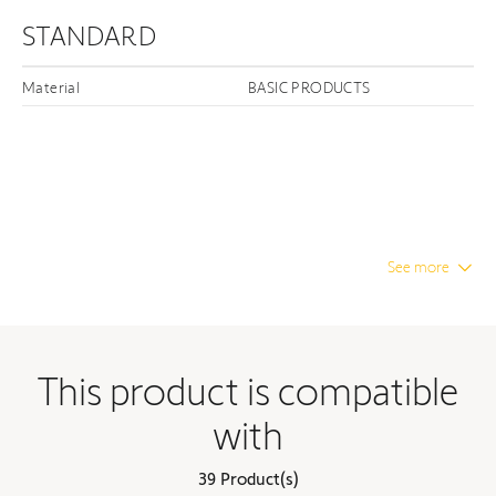
STANDARD
Material
BASIC PRODUCTS
See more
This product is compatible
with
39 Product(s)