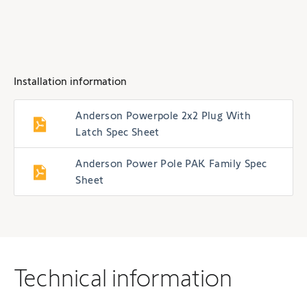
Installation information
Anderson Powerpole 2x2 Plug With
Latch Spec Sheet
Anderson Power Pole PAK Family Spec
Sheet
Technical information