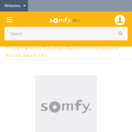
< Products
Websites
Heavy Duty Angle Plate with Universal Motor
Bracket (Max 85Nm)
Products
>
Heavy Duty Angle Plate with Universal Motor
Bracket (Max 85Nm)