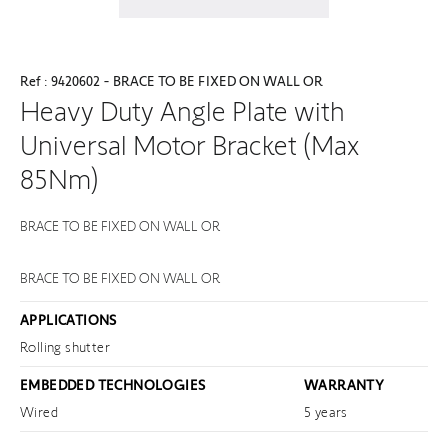
Ref : 9420602 - BRACE TO BE FIXED ON WALL OR
Heavy Duty Angle Plate with
Universal Motor Bracket (Max
85Nm)
BRACE TO BE FIXED ON WALL OR
BRACE TO BE FIXED ON WALL OR
APPLICATIONS
Rolling shutter
EMBEDDED TECHNOLOGIES
WARRANTY
Wired
5 years