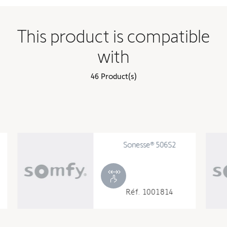
This product is compatible
with
46 Product(s)
Sonesse® 506S2
540R2 4
Réf. 1001814
Réf. 