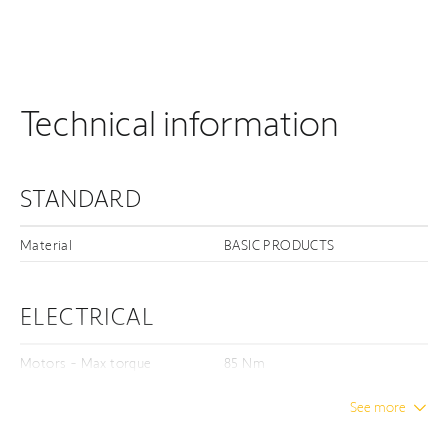
Technical information
STANDARD
Material
BASIC PRODUCTS
ELECTRICAL
Motors - Max torque
85 Nm
See more