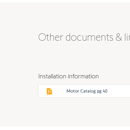
Other documents & li
Installation information
Motor Catalog pg 40