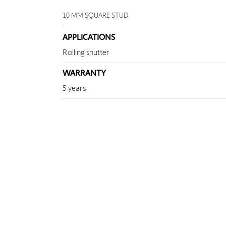
10 MM SQUARE STUD
APPLICATIONS
Rolling shutter
WARRANTY
5 years