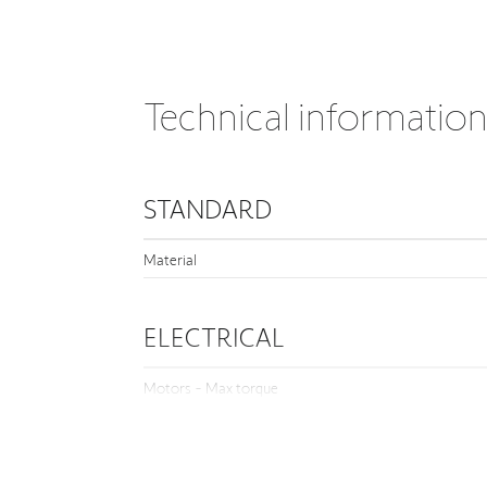
Technical informatio
STANDARD
Material
ELECTRICAL
Motors - Max torque
OTHER