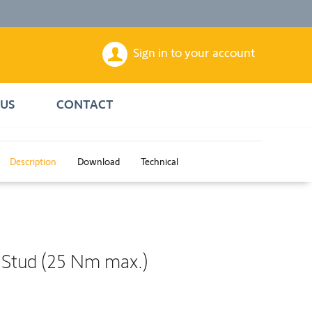
Sign in to your account
US
CONTACT
Description
Download
Technical
 Stud (25 Nm max.)