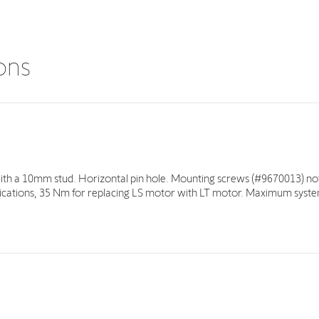
ions
with a 10mm stud. Horizontal pin hole. Mounting screws (#9670013) not
ations, 35 Nm for replacing LS motor with LT motor. Maximum syste