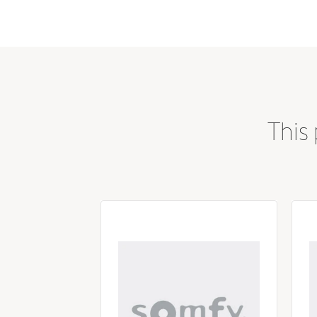
Color / Finish
This