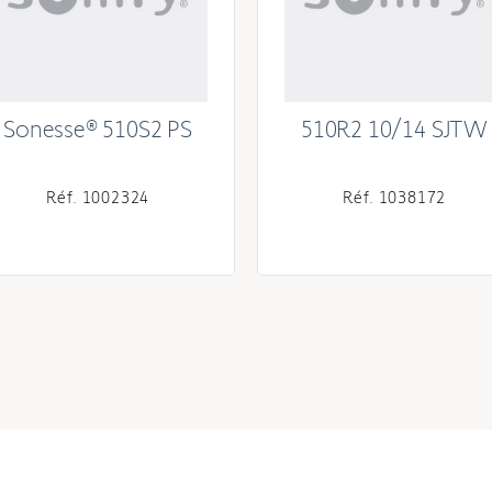
Sonesse® 510S2 PS
510R2 10/14 SJTW
Réf. 1002324
Réf. 1038172