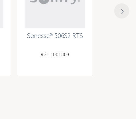
Sonesse® 506S2 RTS
Soness
Réf. 1001809
Réf. 