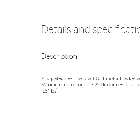
Details and specificat
Description
Zinc plated steel - yellow. LO LT motor bracket 
Maximum motor torque - 25 Nm for new LT applic
(154 lbs)