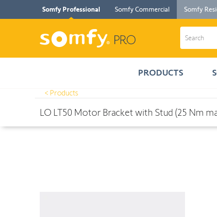
Somfy Professional
Somfy Commercial
Somfy Resi
PRODUCTS
< Products
Products
>
LO LT50 Motor Bracket with Stud (25 Nm max.)
LO LT50 Motor Bracket with Stud (25 Nm ma