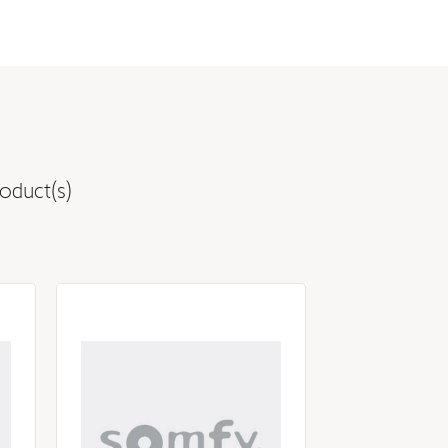
oduct(s)