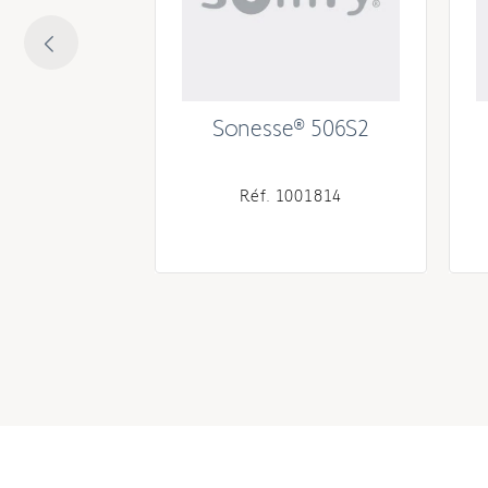
 RTS 525A2
Sonesse® 506S2
134083
Réf. 1001814