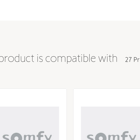
Steel
 product is compatible with
27 Pr