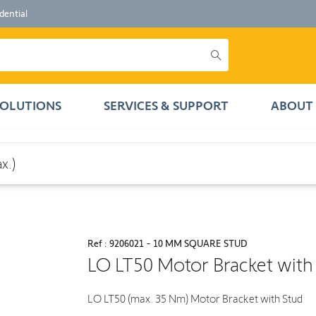
dential
SOLUTIONS
SERVICES & SUPPORT
ABOUT 
x.)
Ref : 9206021 - 10 MM SQUARE STUD
LO LT50 Motor Bracket with
LO LT50 (max. 35 Nm) Motor Bracket with Stud