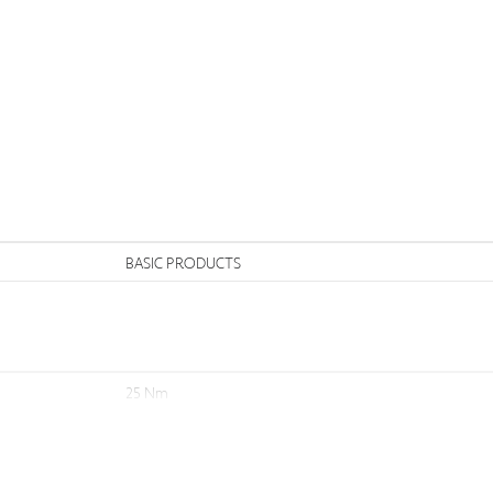
n
BASIC PRODUCTS
25 Nm