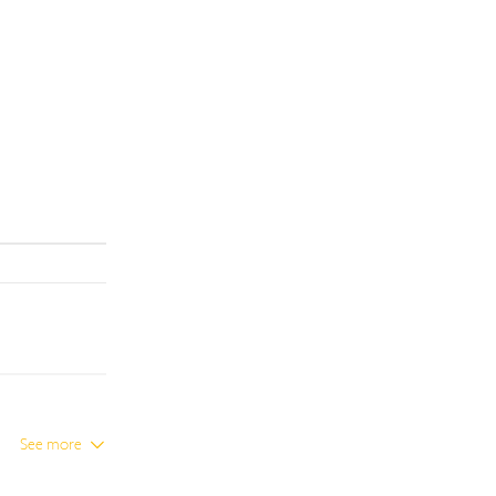
See more