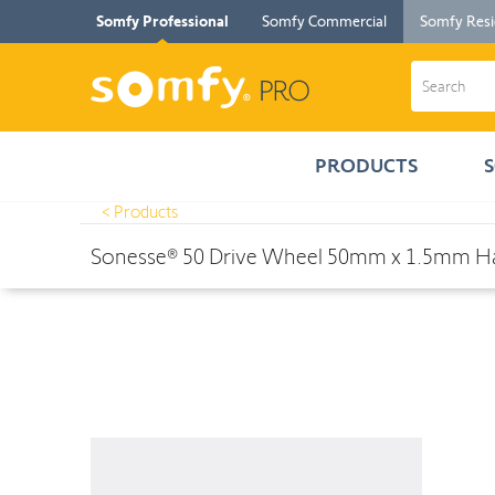
Somfy Professional
Somfy Commercial
Somfy Resi
PRODUCTS
< Products
Products
>
Sonesse® 50 Drive Wheel 50mm x 1.5mm Hard Clip- Qu
Sonesse® 50 Drive Wheel 50mm x 1.5mm Har