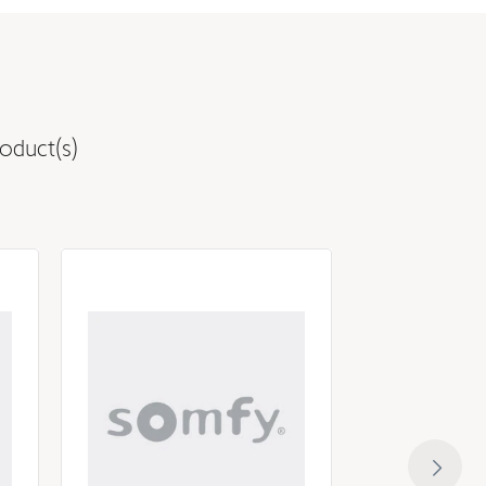
oduct(s)