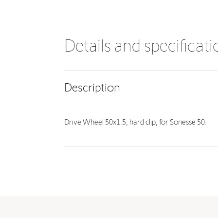
Details and specificat
Description
Drive Wheel 50x1.5, hard clip, for Sonesse 50.