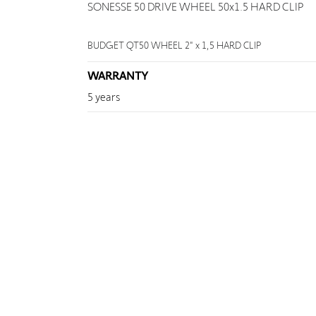
SONESSE 50 DRIVE WHEEL 50x1.5 HARD CLIP
BUDGET QT50 WHEEL 2" x 1,5 HARD CLIP
WARRANTY
5 years