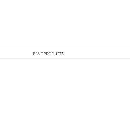
n
BASIC PRODUCTS