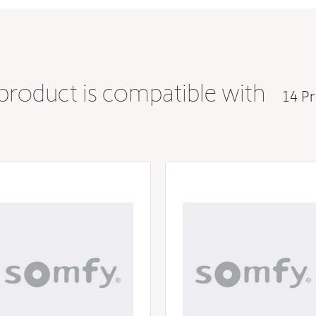
 product is compatible with
14 Pr