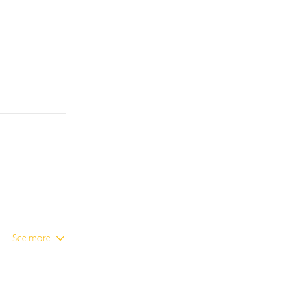
See more