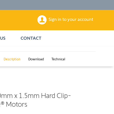
Sign in to your account
US
CONTACT
Description
Download
Technical
0mm x 1.5mm Hard Clip-
e® Motors