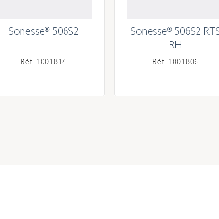
Sonesse® 506S2
Sonesse® 506S2 RT
RH
Réf. 1001814
Réf. 1001806