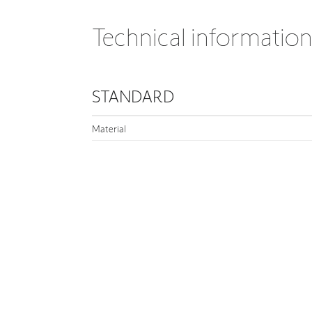
Technical informatio
STANDARD
Material