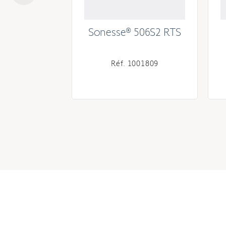
10S2 RS485
Sonesse® 506S2 RTS
002287
Réf. 1001809