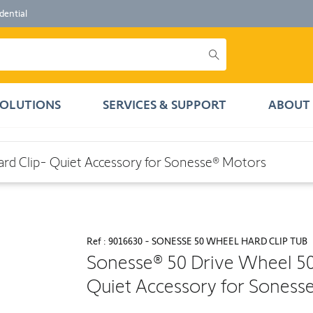
dential
SOLUTIONS
SERVICES & SUPPORT
ABOUT 
iet Accessory for Sonesse® Motors
d Clip- Quiet Accessory for Sonesse® Motors
Ref : 9016630 - SONESSE 50 WHEEL HARD CLIP TUB
Sonesse® 50 Drive Wheel 5
Quiet Accessory for Soness