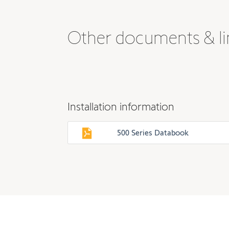
Other documents & li
Installation information
500 Series Databook