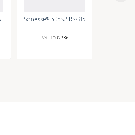
S
Sonesse® 506S2 RS485
Sonesse®
Réf. 1002286
Réf. 