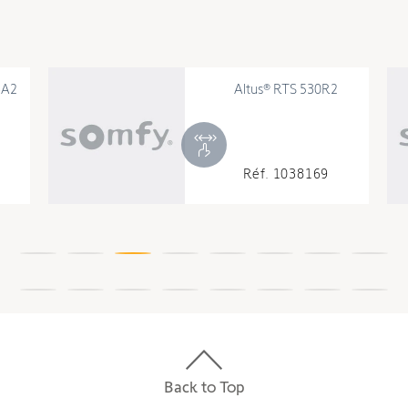
6A2
Altus® RTS 530R2
Réf. 1038169
Back to Top