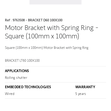
Ref : 9763508 - BRACKET D60 100X100
Motor Bracket with Spring Ring -
Square (100mm x 100mm)
Square (100mm x 100mm) Motor Bracket with Spring Ring
BRACKET LT60 100X100
APPLICATIONS
Rolling shutter
EMBEDDED TECHNOLOGIES
WARRANTY
Wired
5 years