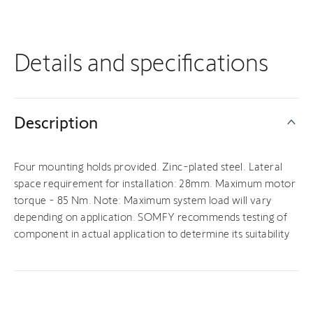
Details and specifications
Description
Four mounting holds provided. Zinc-plated steel. Lateral
space requirement for installation: 28mm. Maximum motor
torque - 85 Nm. Note: Maximum system load will vary
depending on application. SOMFY recommends testing of
component in actual application to determine its suitability