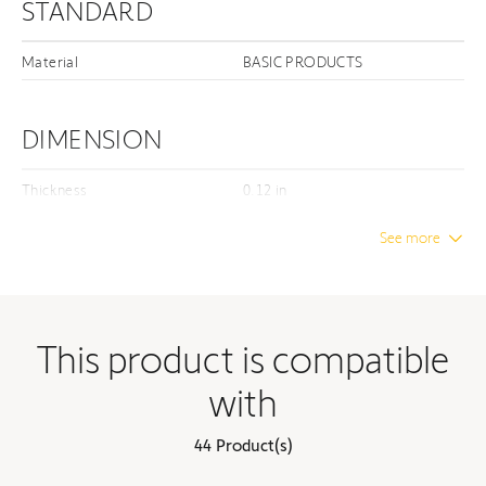
STANDARD
Material
BASIC PRODUCTS
DIMENSION
Thickness
0.12 in
Unwrapped length
3.94 in
See more
Unwrapped width
0.08 in
Unwrapped height
3.94 in
Distance between centers
3.35 in
This product is compatible
with
ELECTRICAL
44 Product(s)
Motors - Max torque
80 Nm