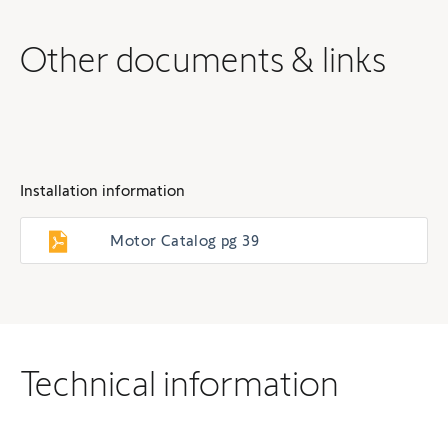
Other documents & links
Installation information
Motor Catalog pg 39
Technical information