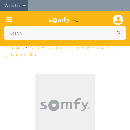
< Products
Websites
Motor Bracket with Spring Ring - Square (100mm
x 100mm)
Products
>
Motor Bracket with Spring Ring - Square
(100mm x 100mm)