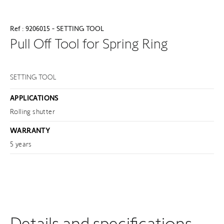
Ref : 9206015 - SETTING TOOL
Pull Off Tool for Spring Ring
SETTING TOOL
APPLICATIONS
Rolling shutter
WARRANTY
5 years
Details and specifications