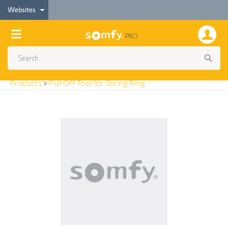
< Products
Websites
Pull Off Tool for Spring Ring
Products
>
Pull Off Tool for Spring Ring