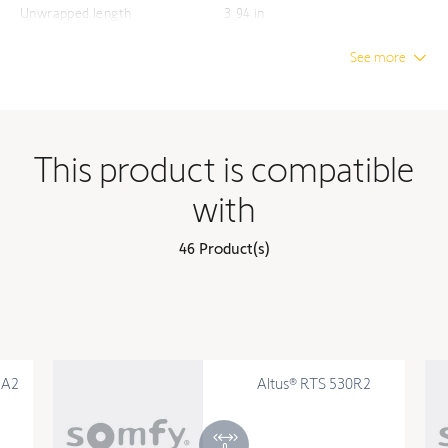
Unwrapped length
3.94 in
See more
This product is compatible
with
46 Product(s)
6A2
Altus® RTS 530R2