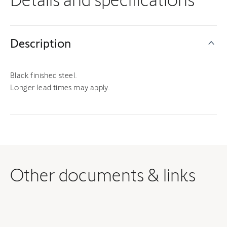
Description
Black finished steel.
Longer lead times may apply.
Other documents & links