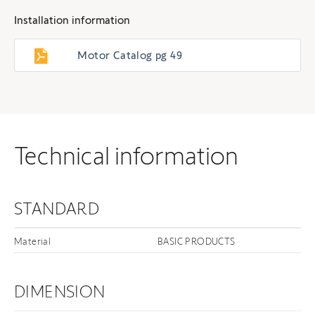
Installation information
Motor Catalog pg 49
Technical information
STANDARD
Material
BASIC PRODUCTS
DIMENSION