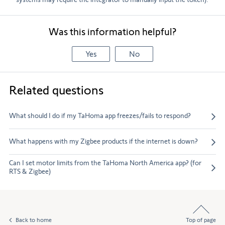
Was this information helpful?
Yes
No
Related questions
What should I do if my TaHoma app freezes/fails to respond?
What happens with my Zigbee products if the internet is down?
Can I set motor limits from the TaHoma North America app? (for
RTS & Zigbee)
Back to home
Top of page