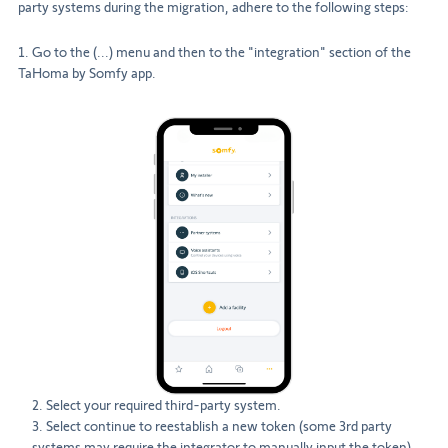
party systems during the migration, adhere to the following steps:
1. Go to the (...) menu and then to the "integration" section of the
TaHoma by Somfy app.
2. Select your required third-party system.
3. Select continue to reestablish a new token (some 3rd party
systems may require the integrator to manually input the token).