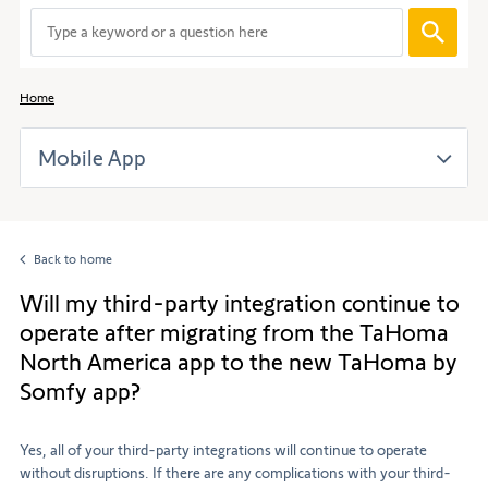
When
entering
values
in
Home
the
search
Mobile App
bar,
suggestions
are
automaticall
displayed
Back to home
to
facilitate
Will my third-party integration continue to
the
operate after migrating from the TaHoma
selection.
North America app to the new TaHoma by
Somfy app?
Yes, all of your third-party integrations will continue to operate
without disruptions. If there are any complications with your third-