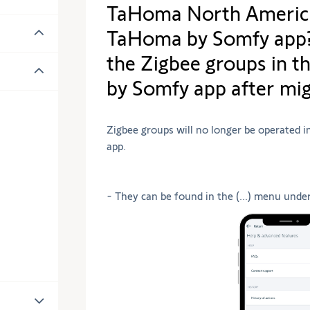
TaHoma North America
TaHoma by Somfy app? 
the Zigbee groups in 
by Somfy app after mig
Zigbee groups will no longer be operated 
app.
- They can be found in the (...) menu unde