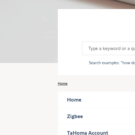
description
of
the
question.
Search examples:
how do
Home
Home
Press
Zigbee
to
display
Press
TaHoma Account
subcategories