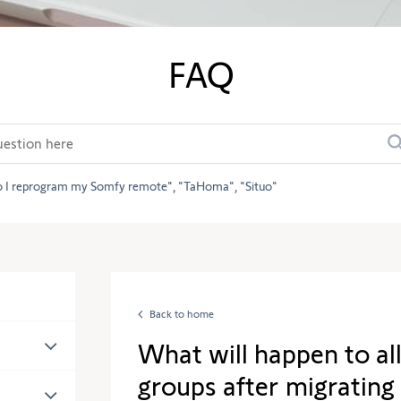
FAQ
 I reprogram my Somfy remote
TaHoma
Situo
Back to home
What will happen to al
groups after migrating