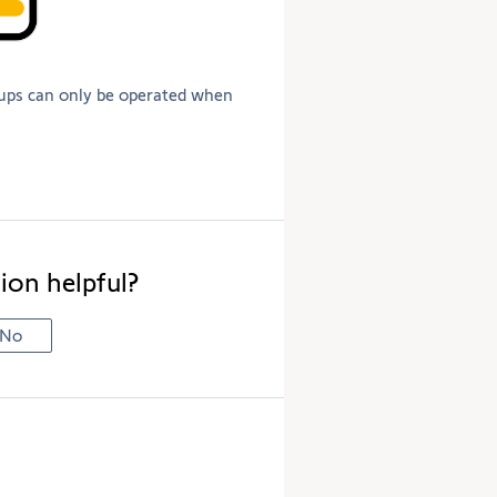
ups can only be operated when
ion helpful?
No