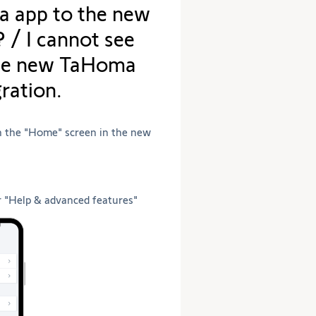
 app to the new
the
selection.
/ I cannot see
the new TaHoma
ration.
in the "Home" screen in the new
r "Help & advanced features"