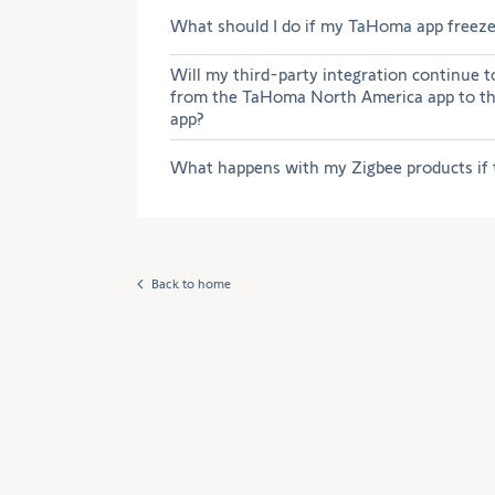
What should I do if my TaHoma app freezes
Will my third-party integration continue t
from the TaHoma North America app to 
app?
What happens with my Zigbee products if 
Back to home