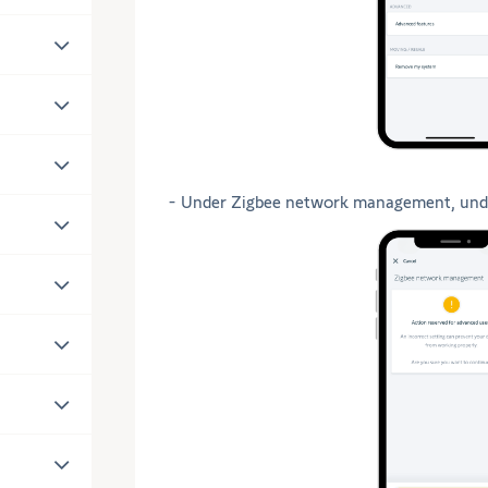
- Under Zigbee network management, und