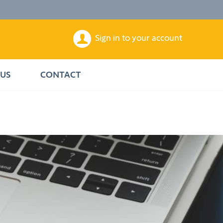
Sign in to your account
US
CONTACT