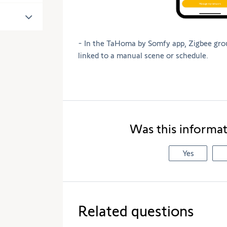
- In the TaHoma by Somfy app, Zigbee gro
linked to a manual scene or schedule.
Was this informat
Yes
Related questions