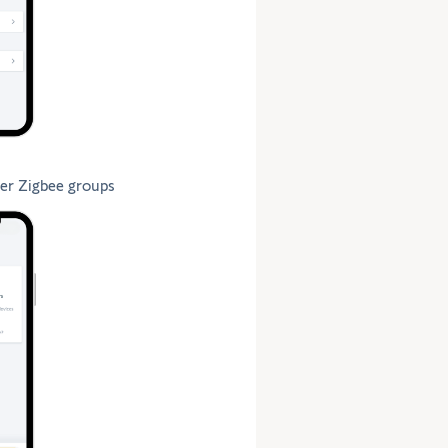
er Zigbee groups