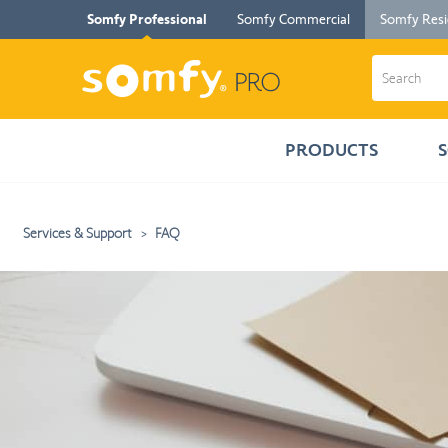
Somfy Professional
Somfy Commercial
Somfy Resi
PRODUCTS
Services & Support
FAQ
You
will
be
redirected
to
the
detailed