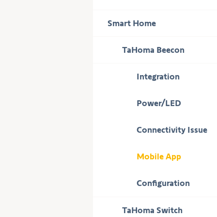
to
display
Press
Smart Home
subcategories
to
display
Press
TaHoma Beecon
subcategories
to
display
Integration
subcategories
Power/LED
Connectivity Issue
Mobile App
Configuration
Press
TaHoma Switch
to