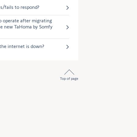
/fails to respond?
o operate after migrating
the new TaHoma by Somfy
the internet is down?
Top of page