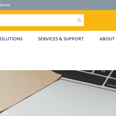
dential
SOLUTIONS
SERVICES & SUPPORT
ABOUT 