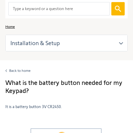
When
entering
values
in
Home
the
search
Installation & Setup
bar,
suggestions
are
automaticall
displayed
Back to home
to
facilitate
What is the battery button needed for my
the
Keypad?
selection.
It is a battery button 3V CR2450.