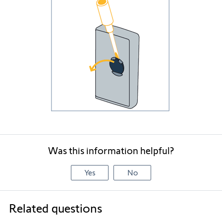
Was this information helpful?
Yes
No
Related questions