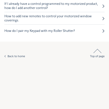
If I already have a control programmed to my motorized product,
how do I add another control?
How to add new remotes to control your motorized window
coverings.
How do I pair my Keypad with my Roller Shutter?
Back to home
Top of page