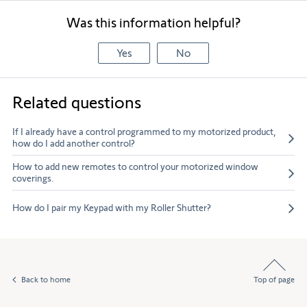
Was this information helpful?
Yes
No
Related questions
If I already have a control programmed to my motorized product,
how do I add another control?
How to add new remotes to control your motorized window
coverings.
How do I pair my Keypad with my Roller Shutter?
Back to home
Top of page