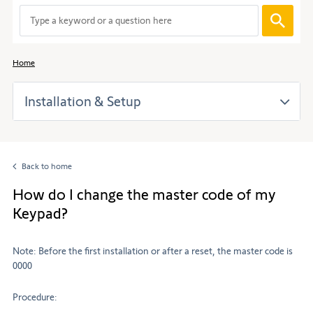
When
entering
values
in
Home
the
search
Installation & Setup
bar,
suggestions
are
automaticall
displayed
Back to home
to
facilitate
How do I change the master code of my
the
Keypad?
selection.
Note: Before the first installation or after a reset, the master code is
0000
Procedure: