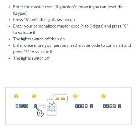
Enter the master code (If you don't know it you can reset the
Keypad)
Press "S" until the lights switch on
Enter your personalized master code (4 to 6 digits) and press "S"
to validate it
The lights switch off then on
Enter once more your personalized master code to confirm it and
press "S" to validate it
The lights switch off