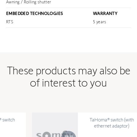
Awning / Rolling shutter
EMBEDDED TECHNOLOGIES
WARRANTY
RTS
5 years
These products may also be
of interest to you
TaHoma® switch (with
ethernet adaptor)