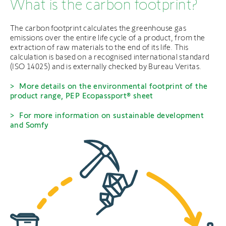
What is the carbon footprint?
The carbon footprint calculates the greenhouse gas
emissions over the entire life cycle of a product, from the
extraction of raw materials to the end of its life. This
calculation is based on a recognised international standard
(ISO 14025) and is externally checked by Bureau Veritas.
More details on the environmental footprint of the
product range, PEP Ecopassport® sheet
For more information on sustainable development
and Somfy