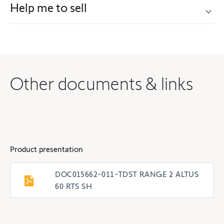
Help me to sell
Other documents & links
Product presentation
DOC015662-011-TDST RANGE 2 ALTUS
60 RTS SH