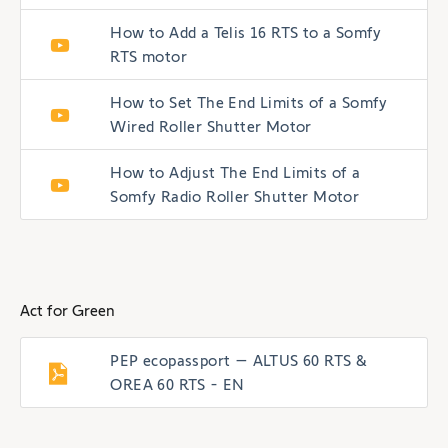
How to Add a Telis 16 RTS to a Somfy
RTS motor
How to Set The End Limits of a Somfy
Wired Roller Shutter Motor
How to Adjust The End Limits of a
Somfy Radio Roller Shutter Motor
Act for Green
PEP ecopassport – ALTUS 60 RTS &
OREA 60 RTS - EN