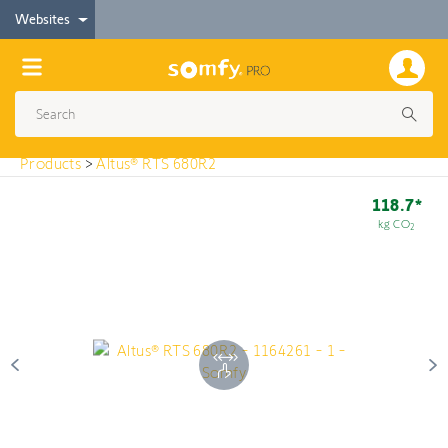
< Products
Websites
Altus® RTS 680R2
Products
>
Altus® RTS 680R2
118.7*
kg CO
2