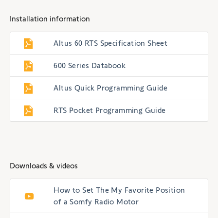
Installation information
Altus 60 RTS Specification Sheet
600 Series Databook
Altus Quick Programming Guide
RTS Pocket Programming Guide
Downloads & videos
How to Set The My Favorite Position
of a Somfy Radio Motor