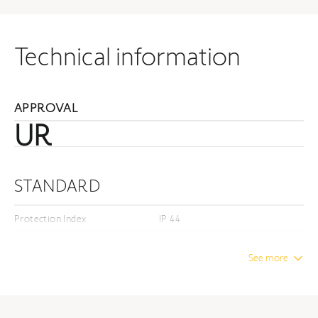
Technical information
APPROVAL
UR
STANDARD
Protection Index
IP 44
Insulation class
Class I
See more
DIMENSION