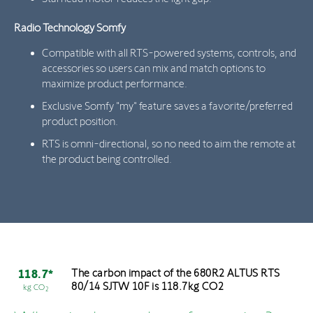
Radio Technology Somfy
Compatible with all RTS-powered systems, controls, and
accessories so users can mix and match options to
maximize product performance.
Exclusive Somfy "my" feature saves a favorite/preferred
product position.
RTS is omni-directional, so no need to aim the remote at
the product being controlled.
The carbon impact of the 680R2 ALTUS RTS
118.7*
80/14 SJTW 10F is 118.7kg CO2
kg CO
2