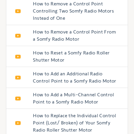
How to Remove a Control Point
Controlling Two Somfy Radio Motors
Instead of One
How to Remove a Control Point From
a Somfy Radio Motor
How to Reset a Somfy Radio Roller
Shutter Motor
How to Add an Additional Radio
Control Point to a Somfy Radio Motor
How to Add a Multi-Channel Control
Point to a Somfy Radio Motor
How to Replace the Individual Control
Point (Lost/ Broken) of Your Somfy
Radio Roller Shutter Motor