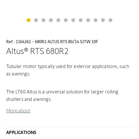
Ref : 1164261 - 680R2 ALTUS RTS 80/14 SJTW 10F
Altus® RTS 680R2
Tubular motor typically used for exterior applications, such
as awnings.
The LT60 Altus is a universal solution for larger rolling
shutters and awnings.
More about
APPLICATIONS