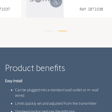
Réf. 1871038
Product benefits
Easy Install
Can be plugged into a standard wall outlet or in-wall
wired.
Limits quickly set and adjusted from the transmitter.
Starhead motor reduces the light gap.