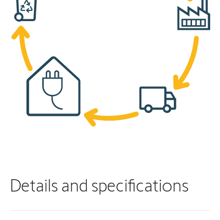
Details and specifications