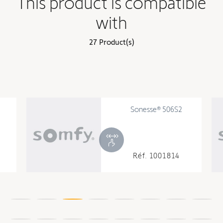
This product is compatible
with
27 Product(s)
Sonesse® 506S2
Réf. 1001814