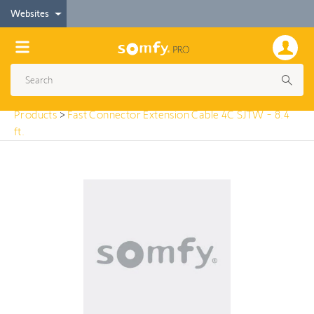
< Products
Websites
Fast Connector Extension Cable 4C SJTW - 8.4 ft.
Products
>
Fast Connector Extension Cable 4C SJTW - 8.4
ft.