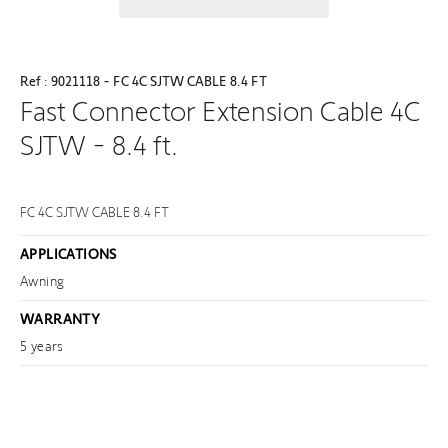
Ref : 9021118 - FC 4C SJTW CABLE 8.4 FT
Fast Connector Extension Cable 4C
SJTW - 8.4 ft.
FC 4C SJTW CABLE 8.4 FT
APPLICATIONS
Awning
WARRANTY
5 years