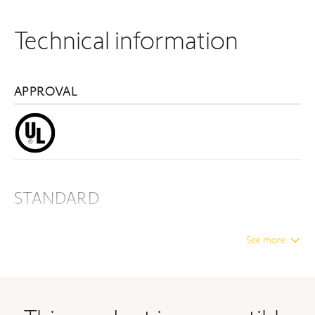
Technical information
APPROVAL
STANDARD
Material
BASIC PRODUCTS
See more