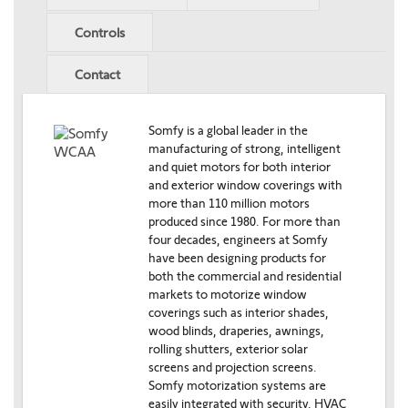
Controls
Contact
Somfy is a global leader in the
manufacturing of strong, intelligent
and quiet motors for both interior
and exterior window coverings with
more than 110 million motors
produced since 1980. For more than
four decades, engineers at Somfy
have been designing products for
both the commercial and residential
markets to motorize window
coverings such as interior shades,
wood blinds, draperies, awnings,
rolling shutters, exterior solar
screens and projection screens.
Somfy motorization systems are
easily integrated with security, HVAC