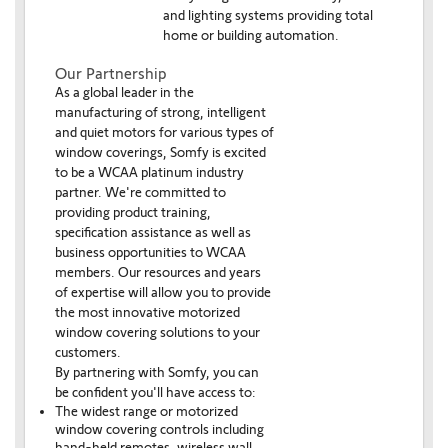
and lighting systems providing total
home or building automation.
Our Partnership
As a global leader in the
manufacturing of strong, intelligent
and quiet motors for various types of
window coverings, Somfy is excited
to be a WCAA platinum industry
partner. We're committed to
providing product training,
specification assistance as well as
business opportunities to WCAA
members. Our resources and years
of expertise will allow you to provide
the most innovative motorized
window covering solutions to your
customers.
By partnering with Somfy, you can
be confident you'll have access to:
The widest range or motorized
window covering controls including
hand-held remotes, wireless wall