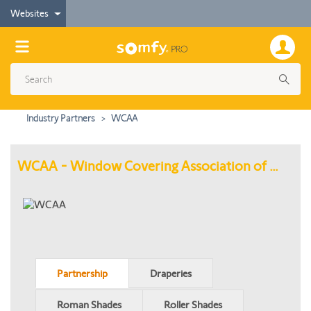
Websites
Industry Partners
WCAA
WCAA - Window Covering Association of America
Partnership
Draperies
Roman Shades
Roller Shades