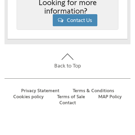
Looking for more
information?
Contact Us
Back to Top
Privacy Statement
Terms & Conditions
Cookies policy
Terms of Sale
MAP Policy
Contact