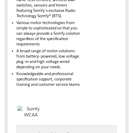
switches, sensors and timers
featuring Somfy's exclusive Radio
Technology Somfy® (RTS).
Various motor technologies from
simple to sophisticated so that you
can always provide a Somfy solution
regardless of the specification
requirements.
A broad range of motor solutions
from battery-powered, low voltage
plug-in and high voltage wired
depending on your needs.
Knowledgeable and professional
specification support, corporate
training and customer service teams.