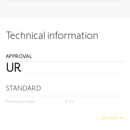
Technical information
APPROVAL
UR
STANDARD
Protection Index
IP 44
Insulation class
Class I
See more