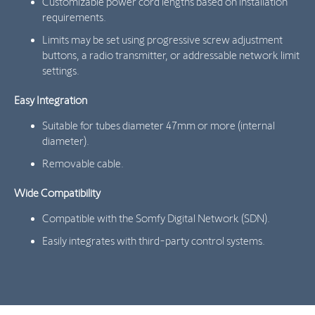
Customizable power cord lengths based on installation
requirements.
Limits may be set using progressive screw adjustment
buttons, a radio transmitter, or addressable network limit
settings.
Easy Integration
Suitable for tubes diameter 47mm or more (internal
diameter).
Removable cable.
Wide Compatibility
Compatible with the Somfy Digital Network (SDN).
Easily integrates with third-party control systems.