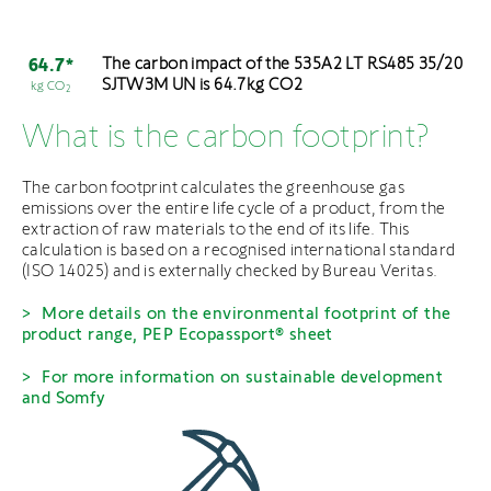
The carbon impact of the 535A2 LT RS485 35/20
64.7*
SJTW3M UN is 64.7kg CO2
kg CO
2
What is the carbon footprint?
The carbon footprint calculates the greenhouse gas
emissions over the entire life cycle of a product, from the
extraction of raw materials to the end of its life. This
calculation is based on a recognised international standard
(ISO 14025) and is externally checked by Bureau Veritas.
More details on the environmental footprint of the
product range, PEP Ecopassport® sheet
For more information on sustainable development
and Somfy