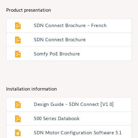
Product presentation
SDN Connect Brochure - French
SDN Connect Brochure
Somfy PoE Brochure
Installation information
Design Guide - SDN Connect [V1.0]
500 Series Databook
SDN Motor Configuration Software 5.1