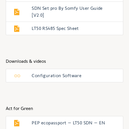
SDN Set pro By Somfy User Guide
[V2.0]
LT50 RS485 Spec Sheet
Downloads & videos
Configuration Software
Act for Green
PEP ecopassport – LT50 SDN – EN