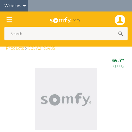
< Products
Websites
535A2 RS485
Products
>
535A2 RS485
64.7*
kg CO
2