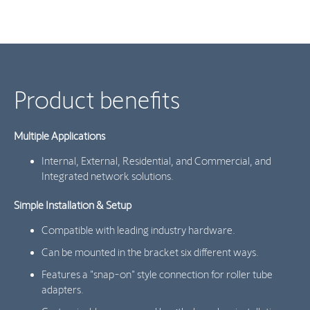
Product benefits
Multiple Applications
Internal, External, Residential, and Commercial, and
Integrated network solutions.
Simple Installation & Setup
Compatible with leading industry hardware.
Can be mounted in the bracket six different ways.
Features a "snap-on" style connection for roller tube
adapters.