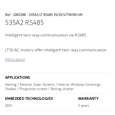
Ref : 1002288 - 535A2 LT RS485 35/20 SJTW3M UN
535A2 RS485
Intelligent two-way communication via RS485
LT50 AC motors offer intelligent two-way communication.
More about
APPLICATIONS
Awning / Exterior Solar Screens / Interior Window Coverings :
Shades / Projection screen / Rolling shutter
EMBEDDED TECHNOLOGIES
WARRANTY
SDN
5 years