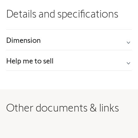
Details and specifications
Dimension
Help me to sell
Other documents & links