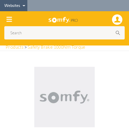
< Products
Websites
Safety Brake 1000Nm Torque
Products
>
Safety Brake 1000Nm Torque