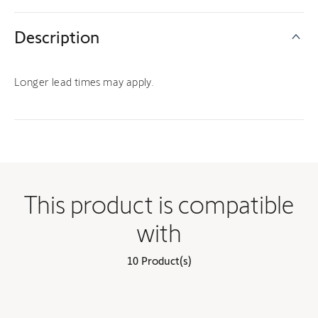
Description
Longer lead times may apply.
This product is compatible
with
10 Product(s)