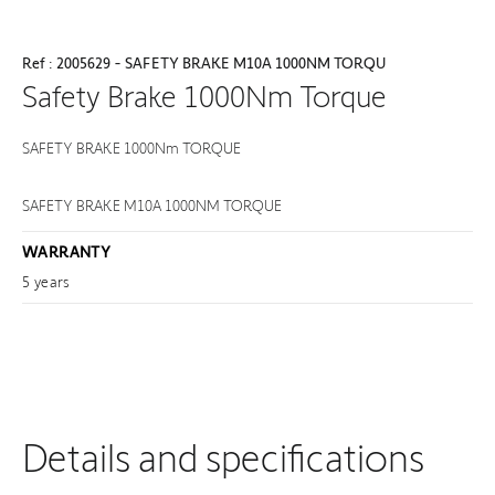
Ref : 2005629 - SAFETY BRAKE M10A 1000NM TORQU
Safety Brake 1000Nm Torque
SAFETY BRAKE 1000Nm TORQUE
SAFETY BRAKE M10A 1000NM TORQUE
WARRANTY
5 years
Details and specifications