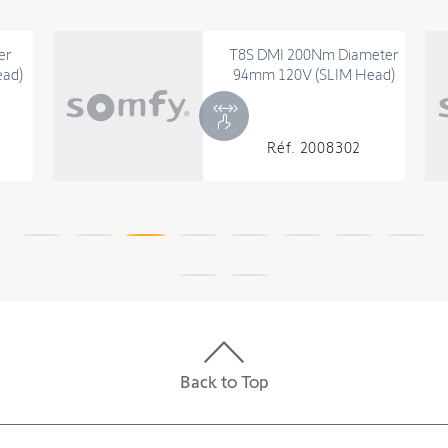
er
T8S DMI 200Nm Diameter
ad)
94mm 120V (SLIM Head)
Réf. 2008302
Back to Top