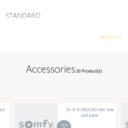
STANDARD
Protection Index
IP 44
See more
Insulation class
Class I
DIMENSION
Accessories
20 Product(s)
Diameter
3.15 in
TECHNOLOGY
Number of cycles per day (in
10
tor
T6-8-9 280X280 Idler side
cycles)
wall plate