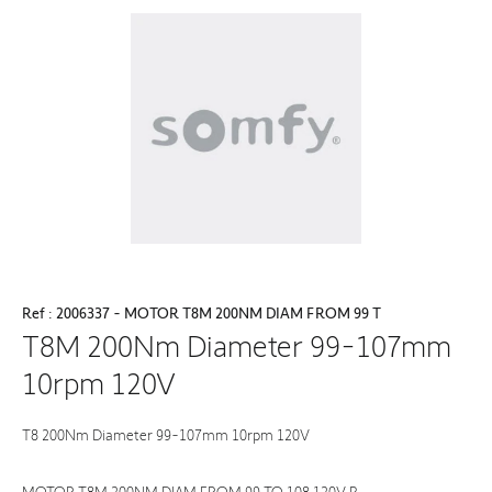
Ref : 2006337 - MOTOR T8M 200NM DIAM FROM 99 T
T8M 200Nm Diameter 99-107mm
10rpm 120V
T8 200Nm Diameter 99-107mm 10rpm 120V