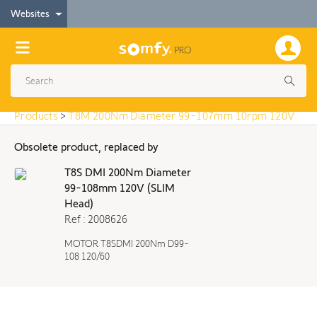
< Products
Websites
T8M 200Nm Diameter 99-107mm 10rpm 120V
Products
>
T8M 200Nm Diameter 99-107mm 10rpm 120V
Obsolete product, replaced by
T8S DMI 200Nm Diameter
99-108mm 120V (SLIM
Head)
Ref : 2008626
MOTOR T8SDMI 200Nm D99-
108 120/60