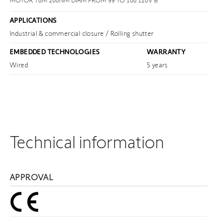
MOTOR T8M 200NM DIAM FROM 99 TO 108 120V B
APPLICATIONS
Industrial & commercial closure / Rolling shutter
EMBEDDED TECHNOLOGIES
WARRANTY
Wired
5 years
Technical information
APPROVAL