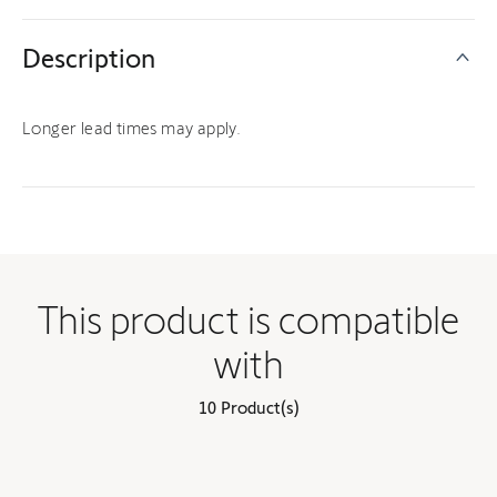
Description
Longer lead times may apply.
This product is compatible
with
10 Product(s)