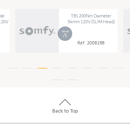
ble
T8S 200Nm Diameter
120V
94mm 120V (SLIM Head)
Réf. 2008288
Back to Top