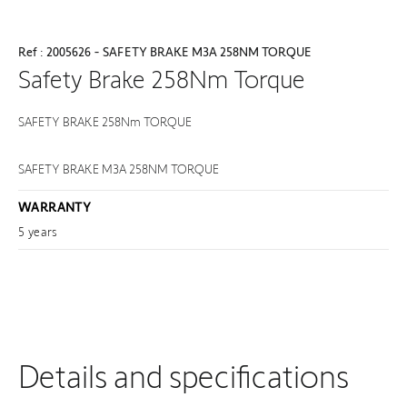
Ref : 2005626 - SAFETY BRAKE M3A 258NM TORQUE
Safety Brake 258Nm Torque
SAFETY BRAKE 258Nm TORQUE
SAFETY BRAKE M3A 258NM TORQUE
WARRANTY
5 years
Details and specifications