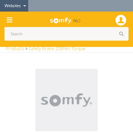
< Products
Websites
Safety Brake 258Nm Torque
Products
>
Safety Brake 258Nm Torque