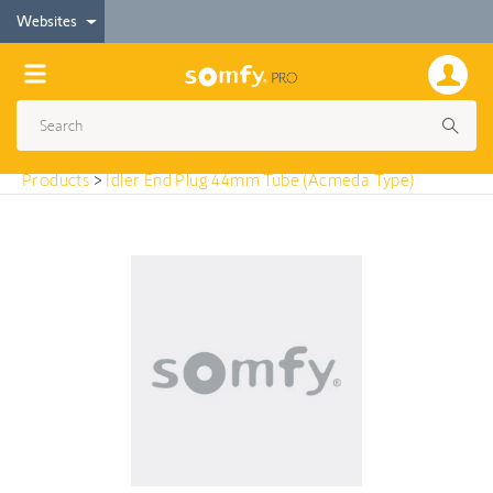
< Products
Websites
Idler End Plug 44mm Tube (Acmeda Type)
Products
>
Idler End Plug 44mm Tube (Acmeda Type)