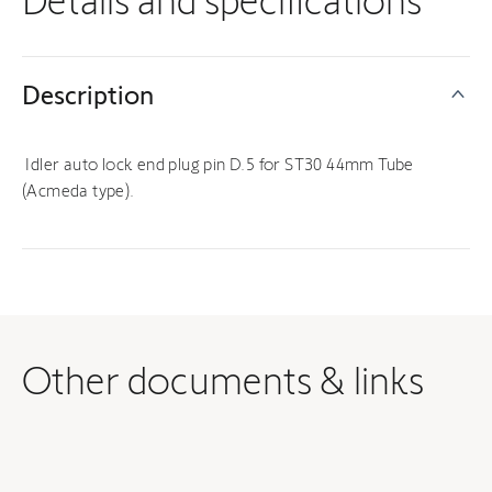
Details and specifications
Description
Idler auto lock end plug pin D.5 for ST30 44mm Tube
(Acmeda type).
Other documents & links