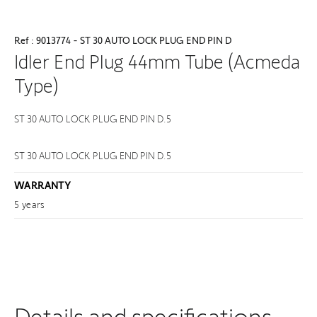
Ref : 9013774 - ST 30 AUTO LOCK PLUG END PIN D
Idler End Plug 44mm Tube (Acmeda
Type)
ST 30 AUTO LOCK PLUG END PIN D.5
ST 30 AUTO LOCK PLUG END PIN D.5
WARRANTY
5 years