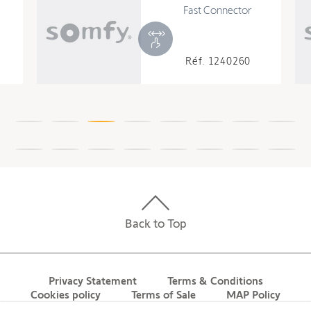
Fast Connector
Réf. 1240260
Back to Top
Privacy Statement
Terms & Conditions
Cookies policy
Terms of Sale
MAP Policy
Contact