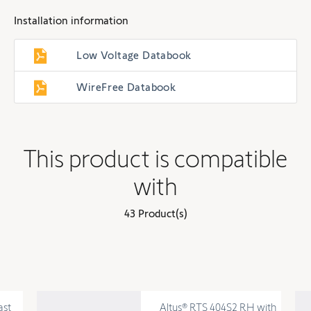
Installation information
Low Voltage Databook
WireFree Databook
This product is compatible
with
43 Product(s)
ast
Altus® RTS 404S2 RH with