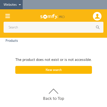
Websites
Products
The product does not exist or is not accessible.
New search
Back to Top