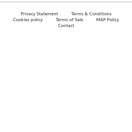
Privacy Statement
Terms & Conditions
Cookies policy
Terms of Sale
MAP Policy
Contact