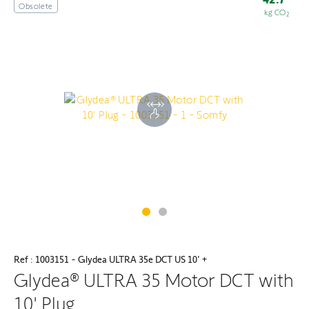
Obsolete
kg CO
2
Ref : 1003151 - Glydea ULTRA 35e DCT US 10' +
Glydea® ULTRA 35 Motor DCT with
10' Plug