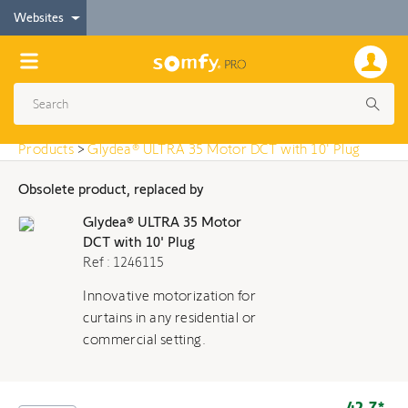
< Products
Websites
Glydea® ULTRA 35 Motor DCT with 10' Plug
Products
>
Glydea® ULTRA 35 Motor DCT with 10' Plug
Obsolete product, replaced by
Glydea® ULTRA 35 Motor
DCT with 10' Plug
Ref : 1246115
Innovative motorization for
curtains in any residential or
commercial setting.
42.7*