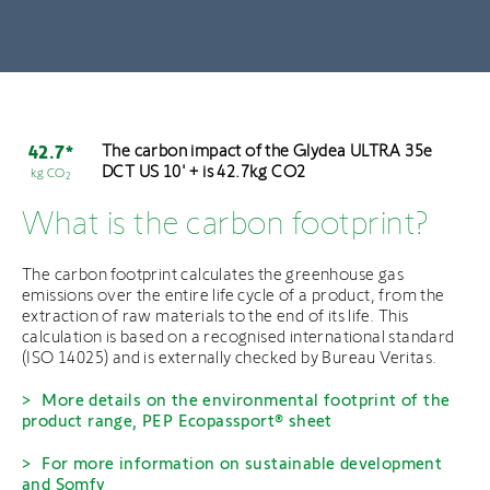
The carbon impact of the Glydea ULTRA 35e
42.7*
DCT US 10' + is 42.7kg CO2
kg CO
2
What is the carbon footprint?
The carbon footprint calculates the greenhouse gas
emissions over the entire life cycle of a product, from the
extraction of raw materials to the end of its life. This
calculation is based on a recognised international standard
(ISO 14025) and is externally checked by Bureau Veritas.
More details on the environmental footprint of the
product range, PEP Ecopassport® sheet
For more information on sustainable development
and Somfy