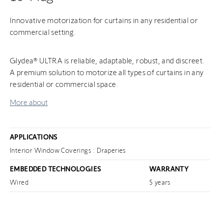
Innovative motorization for curtains in any residential or
commercial setting.
Glydea® ULTRA is reliable, adaptable, robust, and discreet.
A premium solution to motorize all types of curtains in any
residential or commercial space.
More about
APPLICATIONS
Interior Window Coverings : Draperies
EMBEDDED TECHNOLOGIES
WARRANTY
Wired
5 years