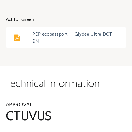
Act for Green
PEP ecopassport – Glydea Ultra DCT -
EN
Technical information
APPROVAL
CTUVUS