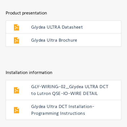
Product presentation
Glydea ULTRA Datasheet
Glydea Ultra Brochure
Installation information
GLY-WIRING-02_Glydea ULTRA DCT
to Lutron QSE-IO-WIRE DETAIL
Glydea Ultra DCT Installation-
Programming Instructions