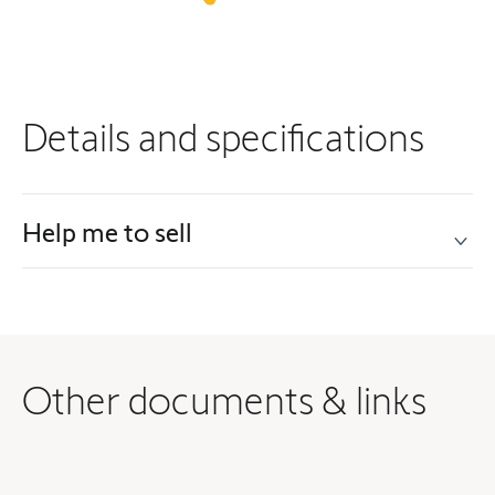
Details and specifications
Help me to sell
Other documents & links