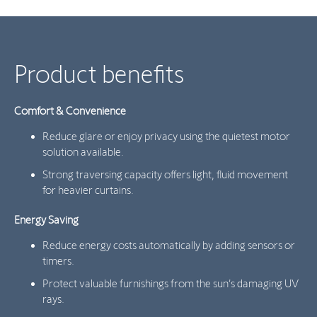
Product benefits
Comfort & Convenience
Reduce glare or enjoy privacy using the quietest motor
solution available.
Strong traversing capacity offers light, fluid movement
for heavier curtains.
Energy Saving
Reduce energy costs automatically by adding sensors or
timers.
Protect valuable furnishings from the sun’s damaging UV
rays.