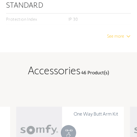
STANDARD
Protection Index
IP 30
Insulation class
Class I
See more
DIMENSION
Unwrapped length
12.28 in
Accessories
46 Product(s)
Unwrapped width
3.66 in
Unwrapped height
2.09 in
TECHNOLOGY
One Way Butt Arm Kit
Number of channels
0