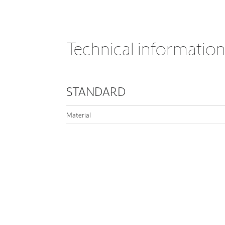
Technical informatio
STANDARD
Material