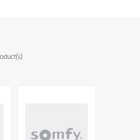
oduct(s)