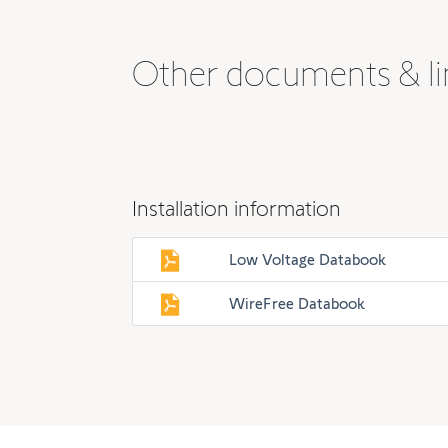
Other documents & li
Installation information
Low Voltage Databook
WireFree Databook