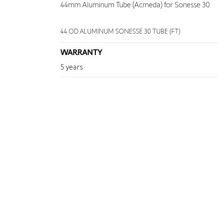
44mm Aluminum Tube (Acmeda) for Sonesse 30
44 OD ALUMINUM SONESSE 30 TUBE (FT)
WARRANTY
5 years