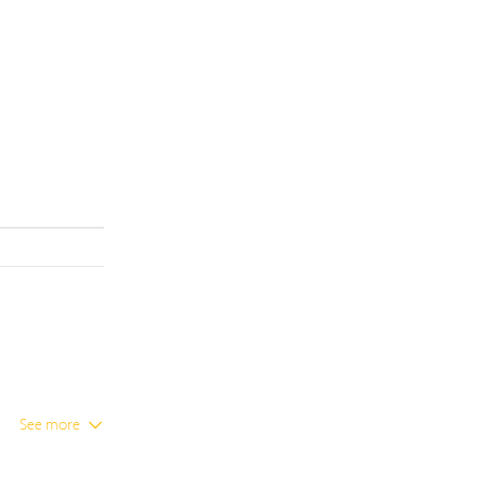
See more