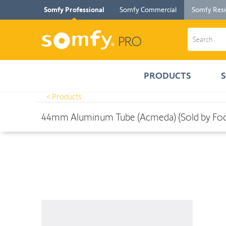
Somfy Professional
Somfy Commercial
Somfy Resi
PRODUCTS
< Products
Products
>
44mm Aluminum Tube (Acmeda) (Sold by Foot in 16' in
44mm Aluminum Tube (Acmeda) (Sold by Foot