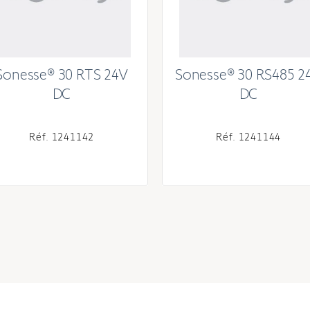
Sonesse® 30 RTS 24V
Sonesse® 30 RS485 2
DC
DC
Réf. 1241142
Réf. 1241144