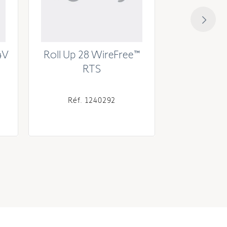
4V
Roll Up 28 WireFree™
Sonesse® 
RTS
RTS (Exter
Réf. 1240292
Réf. 