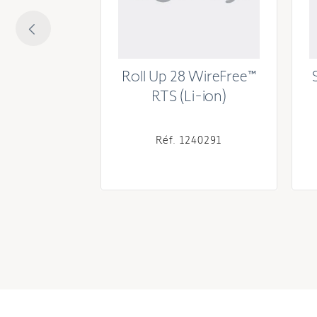
® 30 PoE
Roll Up 28 WireFree™
RTS (Li-ion)
241147
Réf. 1240291