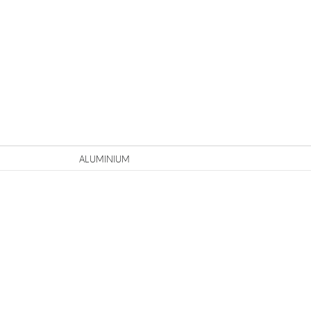
n
ALUMINIUM