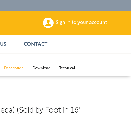
Sign in to your account
US
CONTACT
Description
Download
Technical
a) (Sold by Foot in 16'