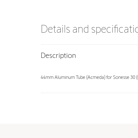
Details and specificat
Description
44mm Aluminum Tube (Acmeda) for Sonesse 30 (