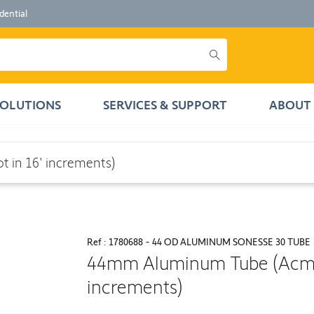
dential
SOLUTIONS
SERVICES & SUPPORT
ABOUT 
crements)
 in 16' increments)
Ref : 1780688 - 44 OD ALUMINUM SONESSE 30 TUBE
44mm Aluminum Tube (Acmed
increments)