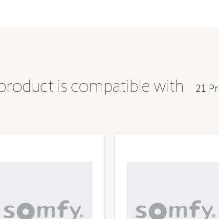
 product is compatible with
21 Pr