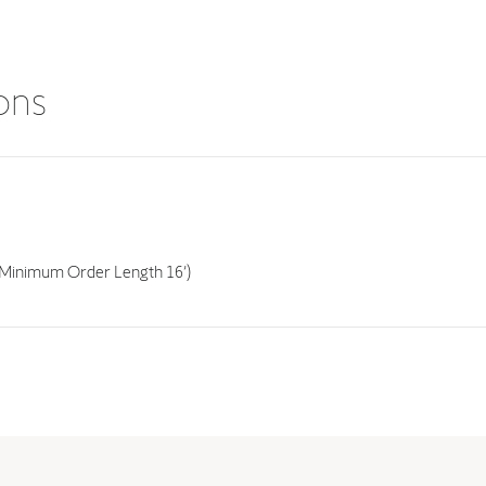
ions
Minimum Order Length 16’)