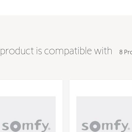
 product is compatible with
8 Pr