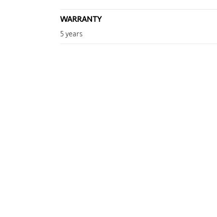
WARRANTY
5 years