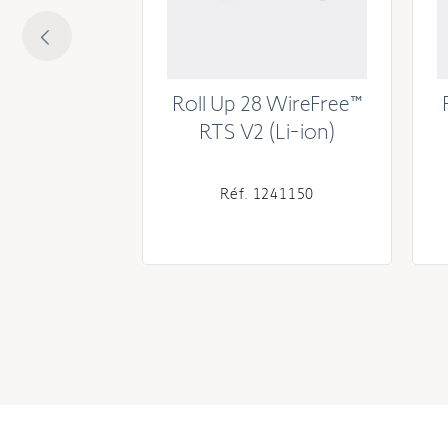
8 WireFree
Roll Up 28 WireFree™
(Li-ion)
RTS V2 (Li-ion)
241755
Réf. 1241150