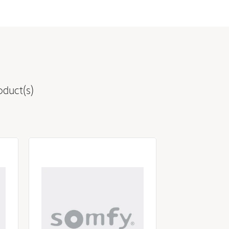
oduct(s)