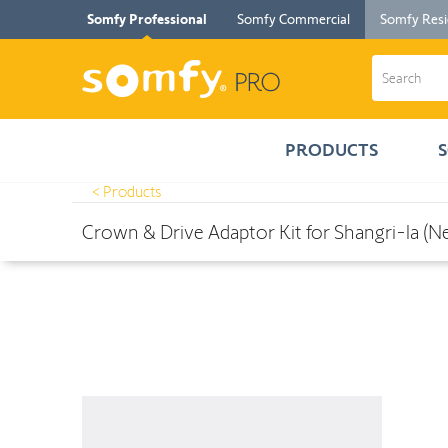
Somfy Professional
Somfy Commercial
Somfy Resi
PRODUCTS
< Products
Products
>
Crown & Drive Adaptor Kit for Shangri-la (New Style T
Crown & Drive Adaptor Kit for Shangri-la (N