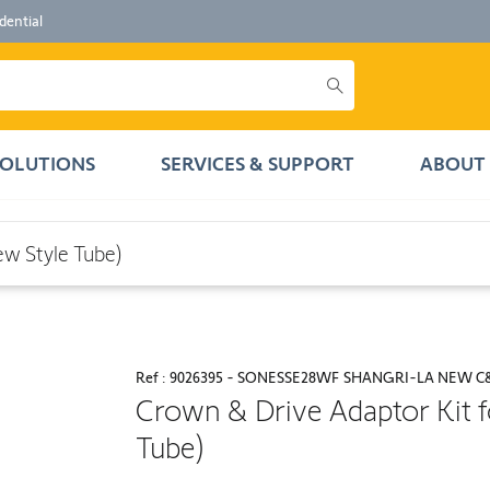
dential
SOLUTIONS
SERVICES & SUPPORT
ABOUT 
ube)
ew Style Tube)
Ref : 9026395 - SONESSE28WF SHANGRI-LA NEW C
Crown & Drive Adaptor Kit f
Tube)