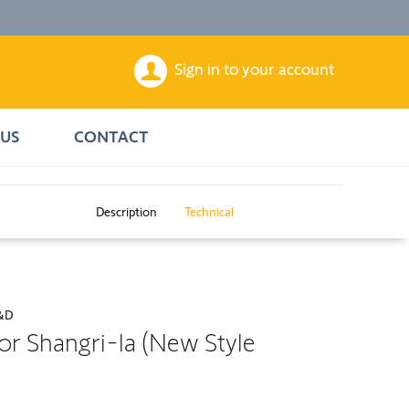
Sign in to your account
US
CONTACT
Description
Technical
&D
or Shangri-la (New Style