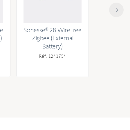
ee
Sonesse® 28 WireFree
Sonesse® 
)
Zigbee (External
RTS (
Battery)
Réf. 1241754
Réf. 