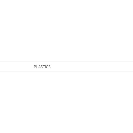
n
PLASTICS