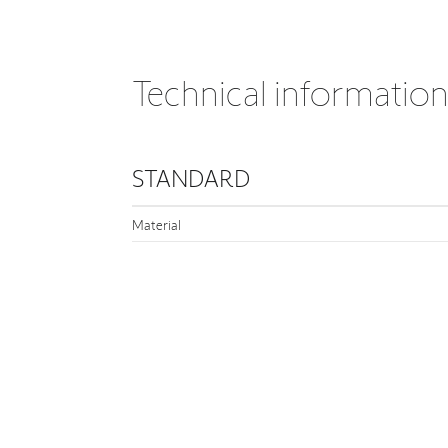
Technical informatio
STANDARD
Material