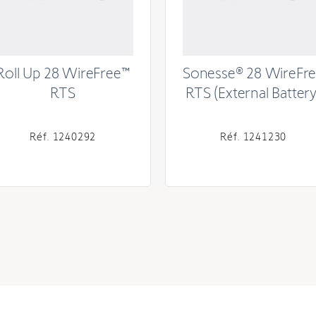
Roll Up 28 WireFree™
Sonesse® 28 WireFr
RTS
RTS (External Battery
Réf. 1240292
Réf. 1241230