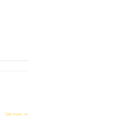
See more