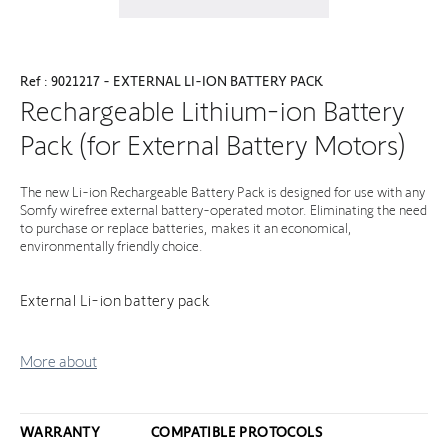
Ref : 9021217 - EXTERNAL LI-ION BATTERY PACK
Rechargeable Lithium-ion Battery
Pack (for External Battery Motors)
The new Li-ion Rechargeable Battery Pack is designed for use with any
Somfy wirefree external battery-operated motor. Eliminating the need
to purchase or replace batteries, makes it an economical,
environmentally friendly choice.
External Li-ion battery pack
More about
WARRANTY
COMPATIBLE PROTOCOLS