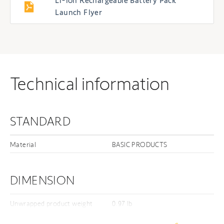
Li-ion Rechargeable Battery Pack
Launch Flyer
Technical information
STANDARD
Material
BASIC PRODUCTS
DIMENSION
Unwrapped product weight
0.97 lb
Unwrapped length
9.84 in