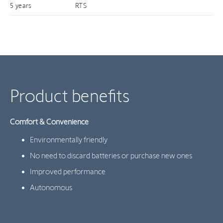
5 years
RTS
Product benefits
Comfort & Convenience
Environmentally friendly
No need to discard batteries or purchase new ones
Improved performance
Autonomous