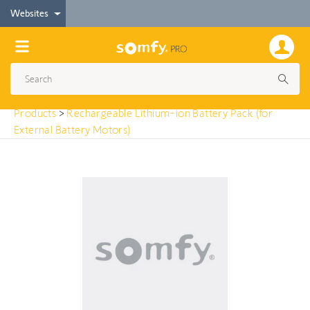
< Products
Websites
Rechargeable Lithium-ion Battery Pack (for
External Battery Motors)
Products
>
Rechargeable Lithium-ion Battery Pack (for
External Battery Motors)