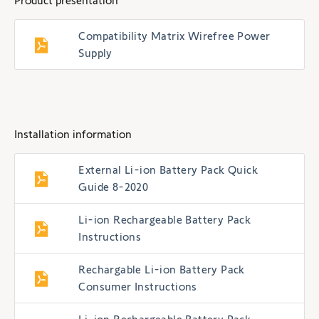
Product presentation
Compatibility Matrix Wirefree Power
Supply
Installation information
External Li-ion Battery Pack Quick
Guide 8-2020
Li-ion Rechargeable Battery Pack
Instructions
Rechargable Li-ion Battery Pack
Consumer Instructions