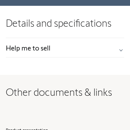
Details and specifications
Help me to sell
Other documents & links