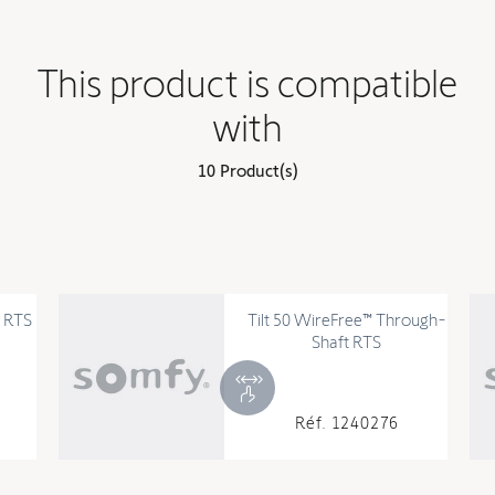
This product is compatible
with
10 Product(s)
Tilt 50 WireFree™ Through-
Shaft RTS
Réf. 1240276