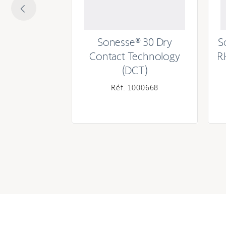
30 DCT 24V
Sonesse® 30 Dry
S
C
Contact Technology
R
(DCT)
241146
Réf. 1000668