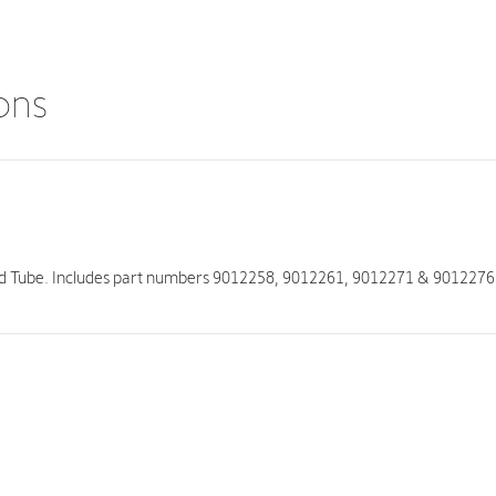
ions
nd Tube. Includes part numbers 9012258, 9012261, 9012271 & 9012276