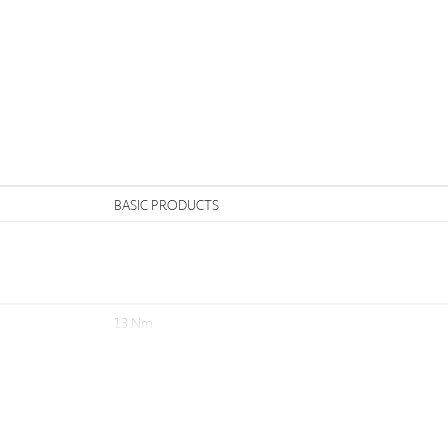
n
BASIC PRODUCTS
13 Nm