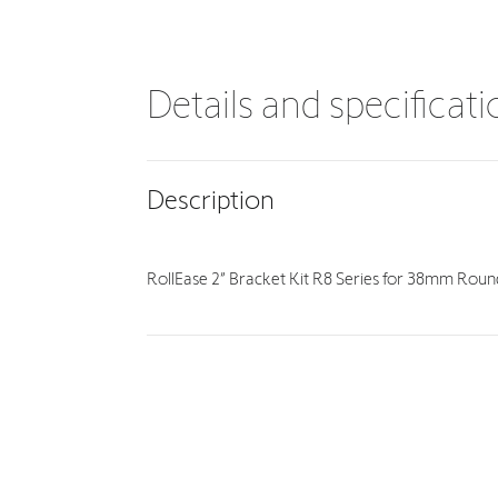
Details and specificat
Description
RollEase 2” Bracket Kit R8 Series for 38mm Rou