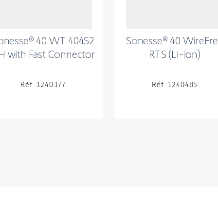
onesse® 40 WT 404S2
Sonesse® 40 WireFr
H with Fast Connector
RTS (Li-ion)
Réf. 1240377
Réf. 1240485