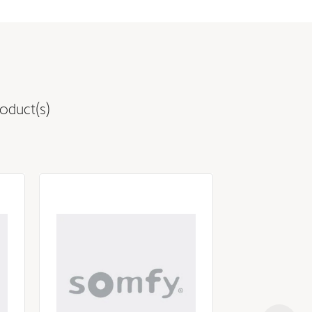
oduct(s)