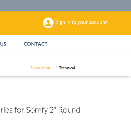
Sign in to your account
US
CONTACT
Description
Technical
eries for Somfy 2" Round