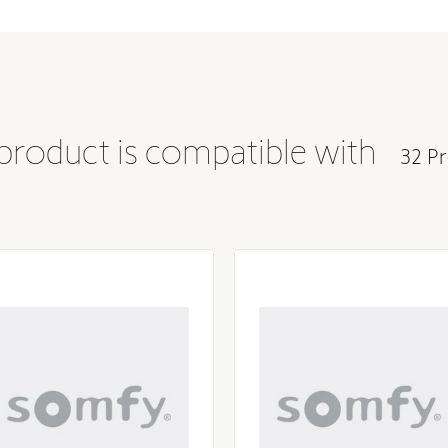
 product is compatible with
32 Pr