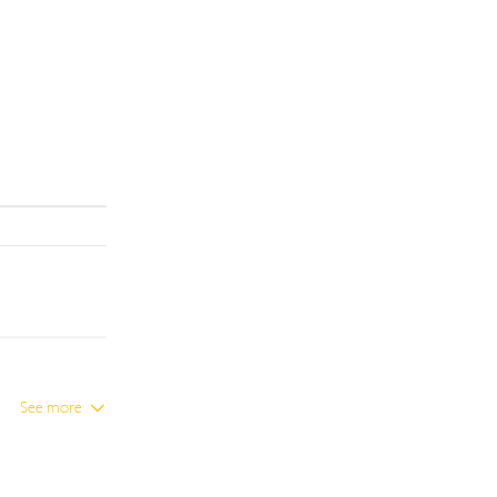
See more