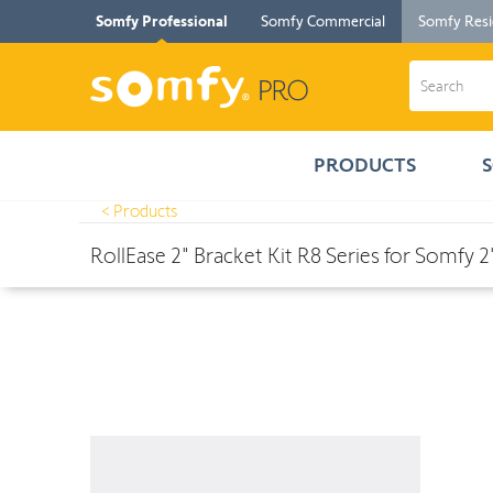
Somfy Professional
Somfy Commercial
Somfy Resi
PRODUCTS
< Products
Products
>
RollEase 2" Bracket Kit R8 Series for Somfy 2" Round T
RollEase 2" Bracket Kit R8 Series for Somfy 