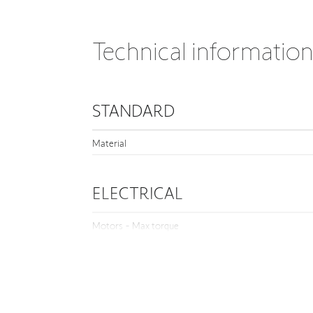
Technical informatio
STANDARD
Material
ELECTRICAL
Motors - Max torque