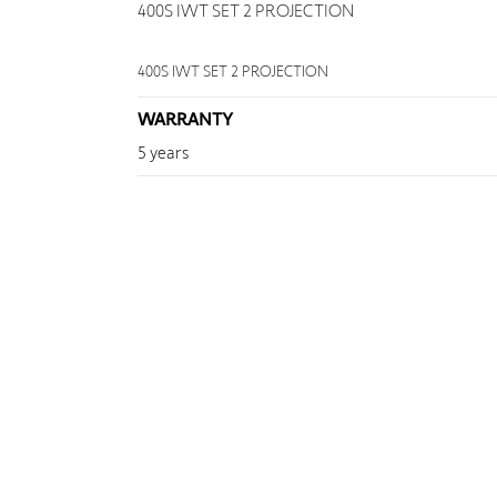
400S IWT SET 2 PROJECTION
400S IWT SET 2 PROJECTION
WARRANTY
5 years