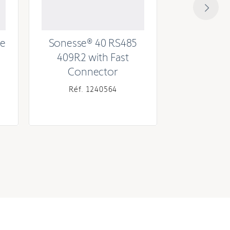
ee
Sonesse® 40 RS485
Sonesse® 
409R2 with Fast
Connector
Réf. 1240564
Réf. 