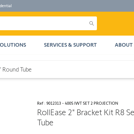
dential
SOLUTIONS
SERVICES & SUPPORT
ABOUT 
ube
2" Round Tube
Ref : 9012313 - 400S IWT SET 2 PROJECTION
RollEase 2" Bracket Kit R8 S
Tube