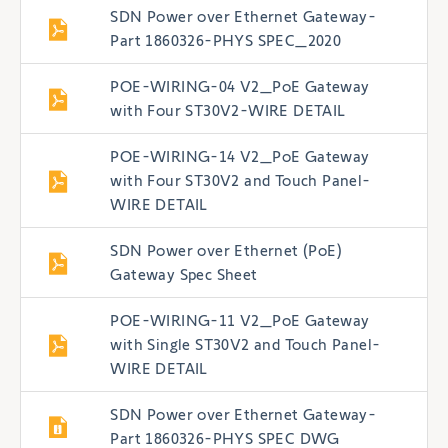
SDN Power over Ethernet Gateway-
Part 1860326-PHYS SPEC_2020
POE-WIRING-04 V2_PoE Gateway
with Four ST30V2-WIRE DETAIL
POE-WIRING-14 V2_PoE Gateway
with Four ST30V2 and Touch Panel-
WIRE DETAIL
SDN Power over Ethernet (PoE)
Gateway Spec Sheet
POE-WIRING-11 V2_PoE Gateway
with Single ST30V2 and Touch Panel-
WIRE DETAIL
SDN Power over Ethernet Gateway-
Part 1860326-PHYS SPEC DWG