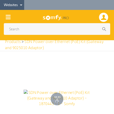
< Products
Websites
SDN Power over Ethernet (PoE) Kit (Gateway and
9025010 Adaptor)
Products
>
SDN Power over Ethernet (PoE) Kit (Gateway
and 9025010 Adaptor)