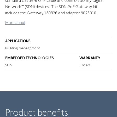
standard Cat 5e/6 UTP cable and controls Somfy Digital
Network™ (SDN) devices. The SDN PoE Gateway kit
includes the Gateway 180326 and adaptor 9025010.
More about
APPLICATIONS
Building management
EMBEDDED TECHNOLOGIES
WARRANTY
SDN
5 years
Product benefits