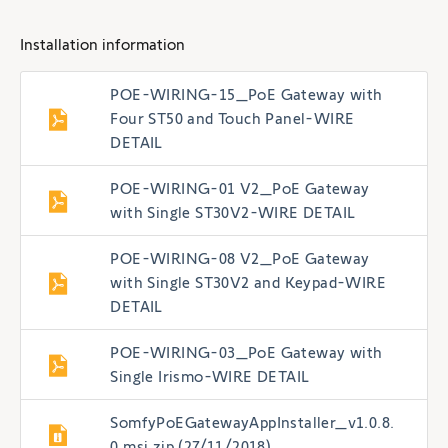
Installation information
POE-WIRING-15_PoE Gateway with
Four ST50 and Touch Panel-WIRE
DETAIL
POE-WIRING-01 V2_PoE Gateway
with Single ST30V2-WIRE DETAIL
POE-WIRING-08 V2_PoE Gateway
with Single ST30V2 and Keypad-WIRE
DETAIL
POE-WIRING-03_PoE Gateway with
Single Irismo-WIRE DETAIL
SomfyPoEGatewayAppInstaller_v1.0.8.
0.msi.zip (27/11/2018)