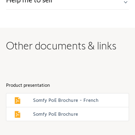
Other documents & links
Product presentation
Somfy PoE Brochure - French
Somfy PoE Brochure