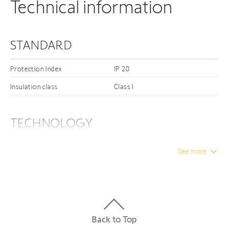
Technical information
STANDARD
Protection Index
IP 20
Insulation class
Class I
TECHNOLOGY
Connectivity Types
PoE
See more
ELECTRICAL
Minimum voltage
24 V
Back to Top
Power supply
POE - RGE 14 - 48V