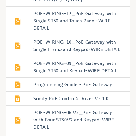
POE-WIRING-12_PoE Gateway with
Single ST50 and Touch Panel-WIRE
DETAIL
POE-WIRING-10_PoE Gateway with
Single Irismo and Keypad-WIRE DETAIL
POE-WIRING-09_PoE Gateway with
Single ST50 and Keypad-WIRE DETAIL
Programming Guide - PoE Gateway
Somfy PoE Control4 Driver V3.1.0
POE-WIRING-06 V2_PoE Gateway
with Four ST30V2 and Keypad-WIRE
DETAIL