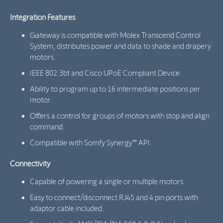
Integration Features
Gateway is compatible with Molex Transcend Control
System, distributes power and data to shade and drapery
motors.
IEEE 802.3bt and Cisco UPoE Compliant Device.
Ability to program up to 16 intermediate positions per
motor.
Offers a control for groups of motors with stop and align
command.
Compatible with Somfy Synergy™ API.
Connectivity
Capable of powering a single or multiple motors.
Easy to connect/disconnect RJ45 and 4 pin ports with
adaptor cable included.