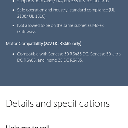
Supports both ANSI/TIA/EIA 568 A & B Standards.
Safe operation and industry-standard compliance (UL
2108/ UL 1310).
Not allowed to be on the same subnet as Molex
Gateways.
Motor Compatibility (24V DC RS485 only)
Compatible with Sonesse 30 RS485 DC, Sonesse 50 Ultra
DC RS485, and Irismo 35 DC RS485.
Details and specifications
Help me to sell