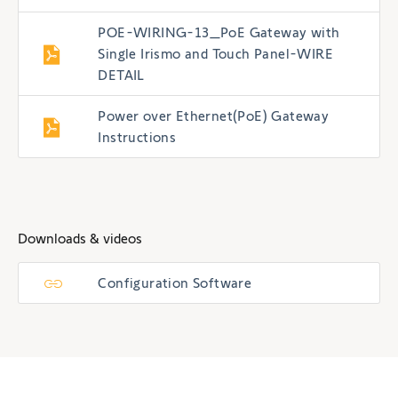
POE-WIRING-13_PoE Gateway with
Single Irismo and Touch Panel-WIRE
DETAIL
Power over Ethernet(PoE) Gateway
Instructions
Downloads & videos
Configuration Software