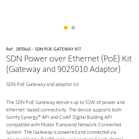
Ref : 1870445 - SDN POE GATEWAY KIT
SDN Power over Ethernet (PoE) Kit
(Gateway and 9025010 Adaptor)
SDN PoE Gateway and adaptor kit
The SDN PoE Gateway delivers up to 51W of power and
ethernet-based connectivity. The device supports both
Somfy Synergy™ API and CoAP Digital Building API
compatible with Molex Transcend Network Connected
System. The Gateway is powered and connected via