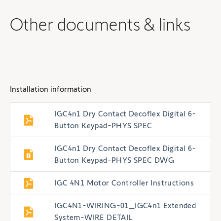
Other documents & links
Installation information
IGC4n1 Dry Contact Decoflex Digital 6-
Button Keypad-PHYS SPEC
IGC4n1 Dry Contact Decoflex Digital 6-
Button Keypad-PHYS SPEC DWG
IGC 4N1 Motor Controller Instructions
IGC4N1-WIRING-01_IGC4n1 Extended
System-WIRE DETAIL