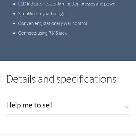
LED indicator to confirm button presses and power
Simplified keypad design
Convenient, stationary wall control
Connects using RJ45 jack
Details and specifications
Help me to sell