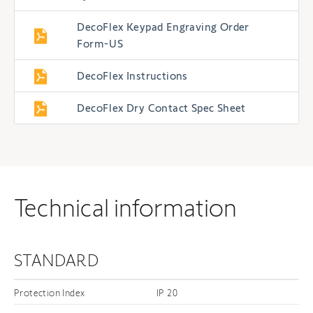
DecoFlex Keypad Engraving Order
Form-US
DecoFlex Instructions
DecoFlex Dry Contact Spec Sheet
Technical information
STANDARD
Protection Index
IP 20