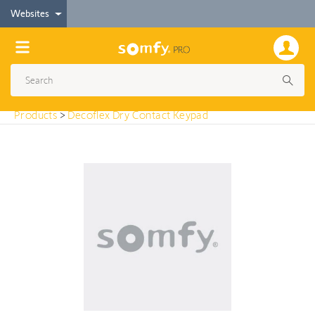
< Products
Websites
Decoflex Dry Contact Keypad
Products
>
Decoflex Dry Contact Keypad