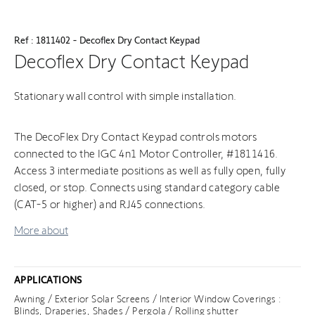
Ref : 1811402 - Decoflex Dry Contact Keypad
Decoflex Dry Contact Keypad
Stationary wall control with simple installation.
The DecoFlex Dry Contact Keypad controls motors
connected to the IGC 4n1 Motor Controller, #1811416.
Access 3 intermediate positions as well as fully open, fully
closed, or stop. Connects using standard category cable
(CAT-5 or higher) and RJ45 connections.
More about
APPLICATIONS
Awning / Exterior Solar Screens / Interior Window Coverings :
Blinds, Draperies, Shades / Pergola / Rolling shutter