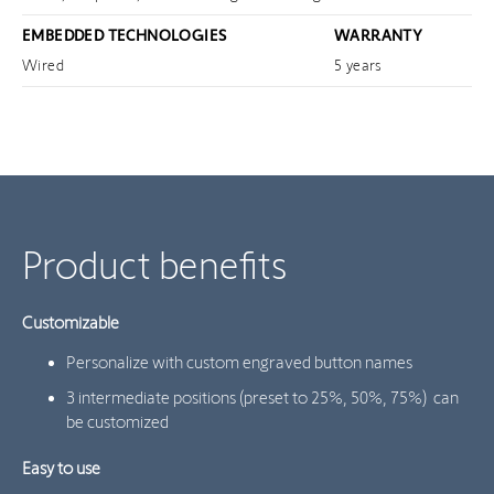
EMBEDDED TECHNOLOGIES
WARRANTY
Wired
5 years
Product benefits
Customizable
Personalize with custom engraved button names
3 intermediate positions (preset to 25%, 50%, 75%) can
be customized
Easy to use