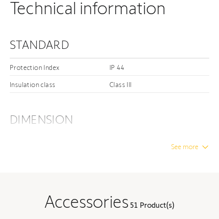
Technical information
STANDARD
Protection Index
IP 44
Insulation class
Class III
DIMENSION
Unwrapped length
24.45 in
See more
Unwrapped width
3.07 in
Unwrapped height
2.17 in
Minimum internal diameter
1.64 in
Accessories
51 Product(s)
External Diameter
1.77 in