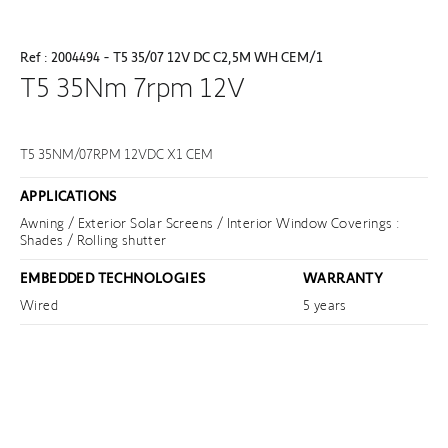
Ref : 2004494 - T5 35/07 12V DC C2,5M WH CEM/1
T5 35Nm 7rpm 12V
T5 35NM/07RPM 12VDC X1 CEM
APPLICATIONS
Awning / Exterior Solar Screens / Interior Window Coverings :
Shades / Rolling shutter
EMBEDDED TECHNOLOGIES
WARRANTY
Wired
5 years