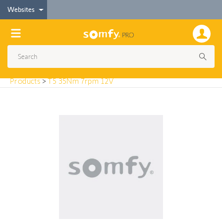
< Products
Websites
T5 35Nm 7rpm 12V
Products
>
T5 35Nm 7rpm 12V