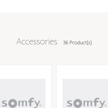
28.27 in
3.07 in
2.17 in
2.36 in
Accessories
36 Product(s)
2.28 in
2.36 in
285 W
0 W
108 V
126 V