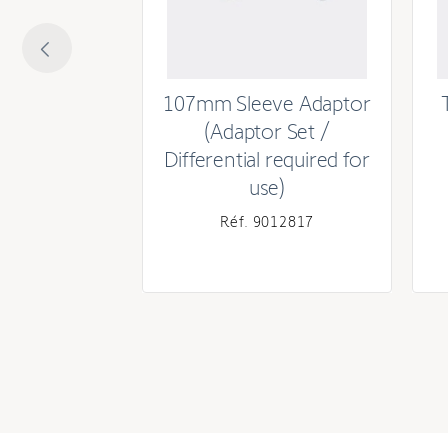
Rated current
Power supply
m Round
107mm Sleeve Adaptor
MECHANICAL
ube) Crown
(Adaptor Set /
Differential required for
Speed
use)
Torque
690085
Réf. 9012817
Type of limit switch unit
Capacity of the limit switch unit (turns)
Power scale
Head type
CABLE