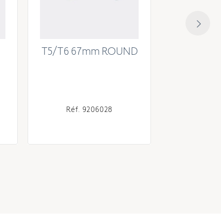
T5/T6 67mm ROUND
T6 Operat
46mm cou
Réf. 9206028
Réf. 