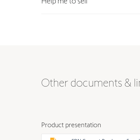
Help me to sell
Other documents & li
Product presentation