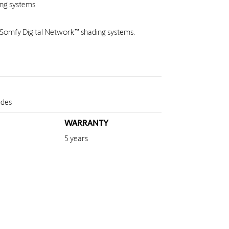
ing systems
e Somfy Digital Network™ shading systems.
ades
WARRANTY
5 years