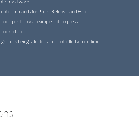
ation software.
rent commands for Press, Release, and Hold.
shade position via a simple button press.
 backed up.
 group is being selected and controlled at one time.
ions