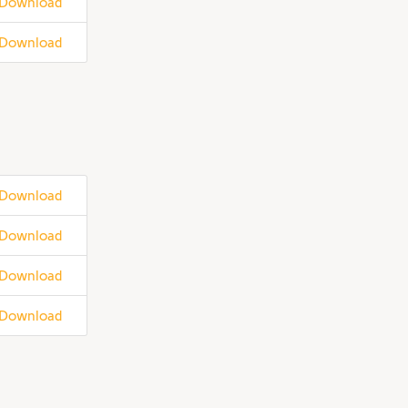
Download
Download
Download
Download
Download
Download