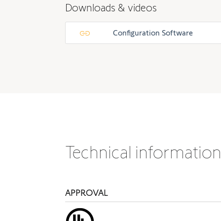
Downloads & videos
Configuration Software
Technical informatio
APPROVAL