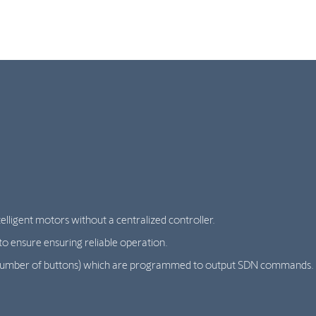
lligent motors without a centralized controller.
to ensure ensuring reliable operation.
the number of buttons) which are programmed to output SDN commands.