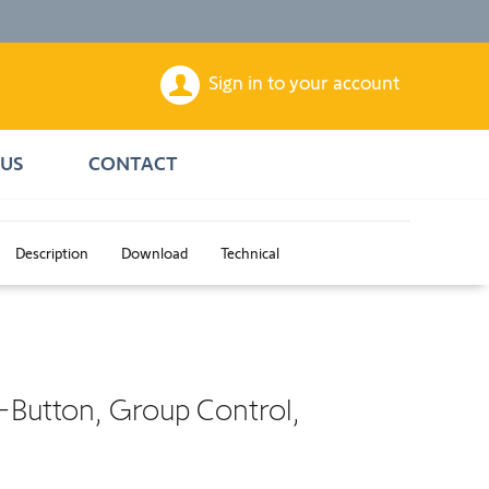
Sign in to your account
US
CONTACT
Description
Download
Technical
-Button, Group Control,