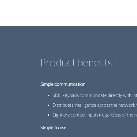
Product benefits
Simple communication
SDN keypads communicate directly with inte
Distributes intelligence across the network 
Eight dry contact inputs (regardless of 
Simple to use