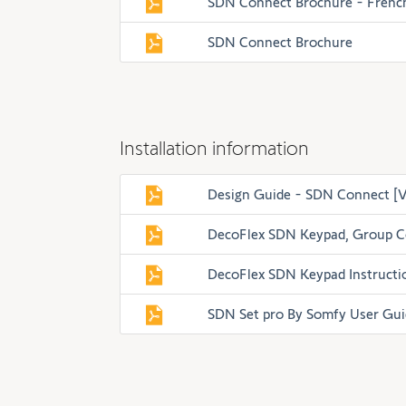
SDN Connect Brochure - Frenc
SDN Connect Brochure
Installation information
Design Guide - SDN Connect [V
DecoFlex SDN Keypad, Group C
DecoFlex SDN Keypad Instructi
SDN Set pro By Somfy User Gui