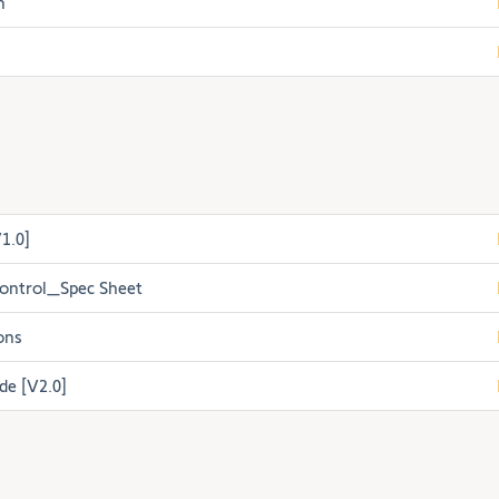
h
1.0]
ontrol_Spec Sheet
ons
de [V2.0]