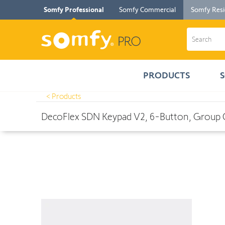
Somfy Professional
Somfy Commercial
Somfy Resi
PRODUCTS
< Products
Products
>
DecoFlex SDN Keypad V2, 6-Button, Group Control, W
DecoFlex SDN Keypad V2, 6-Button, Group 