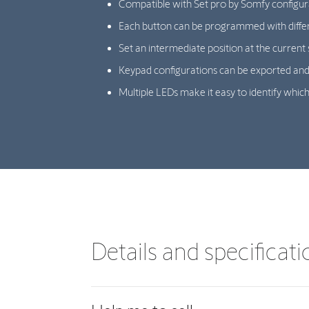
Compatible with Set pro by Somfy configur
Each button can be programmed with diffe
Set an intermediate position at the current 
Keypad configurations can be exported and
Multiple LEDs make it easy to identify which
Details and specificat