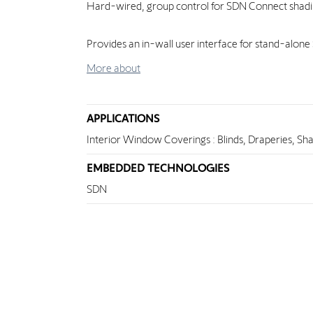
Hard-wired, group control for SDN Connect shad
Provides an in-wall user interface for stand-alon
More about
APPLICATIONS
Interior Window Coverings : Blinds, Draperies, Sh
EMBEDDED TECHNOLOGIES
SDN