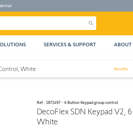
dential
SOLUTIONS
SERVICES & SUPPORT
ABOUT 
hite
Control, White
Benefits
Ref : 1871497 - 6 Button Keypad group control
DecoFlex SDN Keypad V2, 6
White