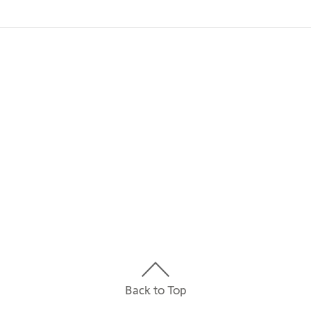
IP 20
0 in
0 in
0 in
Back to Top
24 V