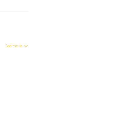
See more