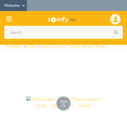
< Products
Websites
SDN PowerConnect™ Rack-Mount Panel
Products
>
SDN PowerConnect™ Rack-Mount Panel