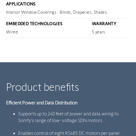
APPLICATIONS
Interior Window Coverings : Blinds, Draperies, Shades
EMBEDDED TECHNOLOGIES
WARRANTY
Wired
5 years
Product benefits
Efficient Power and Data Distribution
Supports up to 240 feet of power and data wiring to
Somfy’s range of low-voltage SDN motors.
Enables control of eight RS485 DC motors per panel.