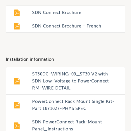
SDN Connect Brochure
SDN Connect Brochure - French
Installation information
ST30DC-WIRING-09_ST30 V2 with
SDN Low-Voltage to PowerConnect
RM-WIRE DETAIL
PowerConnect Rack Mount Single Kit-
Part 1871027-PHYS SPEC
SDN PowerConnect Rack-Mount
Panel_Instructions