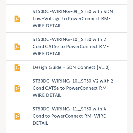
ST50DC-WIRING-09_ST50 with SDN
Low-Voltage to PowerConnect RM-
WIRE DETAIL
ST50DC-WIRING-10_ST50 with 2
Cond CAT5e to PowerConnect RM-
WIRE DETAIL
Design Guide - SDN Connect [V1.0]
ST30DC-WIRING-10_ST30 V2 with 2-
Cond CAT5e to PowerConnect RM-
WIRE DETAIL
ST50DC-WIRING-11_ST50 with 4
Cond to PowerConnect RM-WIRE
DETAIL