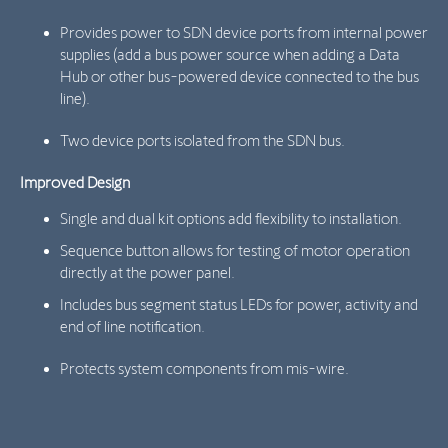
Provides power to SDN device ports from internal power
supplies (add a bus power source when adding a Data
Hub or other bus-powered device connected to the bus
line).
Two device ports isolated from the SDN bus.
Improved Design
Single and dual kit options add flexibility to installation.
Sequence button allows for testing of motor operation
directly at the power panel.
Includes bus segment status LEDs for power, activity and
end of line notification.
Protects system components from mis-wire.