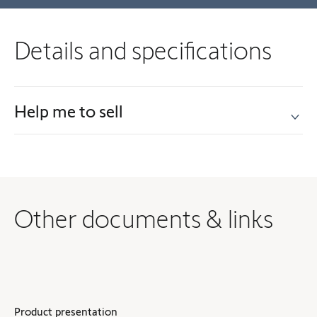
Details and specifications
Help me to sell
Other documents & links
Product presentation