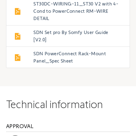
ST30DC-WIRING-11_ST30 V2 with 4-
Cond to PowerConnect RM-WIRE
DETAIL
SDN Set pro By Somfy User Guide
[V2.0]
SDN PowerConnect Rack-Mount
Panel_Spec Sheet
Technical information
APPROVAL