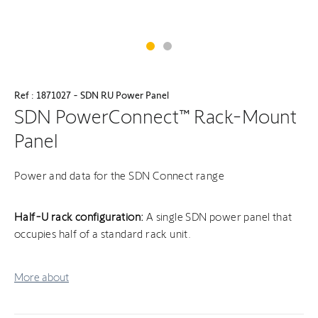
Ref : 1871027 - SDN RU Power Panel
SDN PowerConnect™ Rack-Mount
Panel
Power and data for the SDN Connect range
Half-U rack configuration:
A single SDN power panel that
occupies half of a standard rack unit.
More about