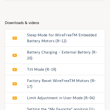
Downloads & videos
Sleep Mode for WireFreeTM Embedded
Battery Motors (R-12)
Battery Charging - External Battery (R-
20)
Tilt Mode (R-19)
Factory Reset WireFreeTM Motors (R-
17)
Limit Adjustment in User Mode (R-04)
Setting the “My Favorite” position (U-