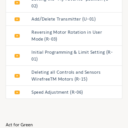
02)
Add/Delete Transmitter (U-01)
Reversing Motor Rotation in User
Mode (R-03)
Initial Programming & Limit Setting (R-
01)
Deleting all Controls and Sensors
WirefreeTM Motors (R-15)
Speed Adjustment (R-06)
Act for Green