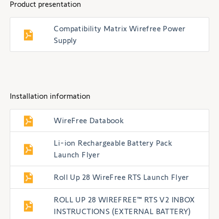
Product presentation
Compatibility Matrix Wirefree Power
Supply
Installation information
WireFree Databook
Li-ion Rechargeable Battery Pack
Launch Flyer
Roll Up 28 WireFree RTS Launch Flyer
ROLL UP 28 WIREFREE™ RTS V2 INBOX
INSTRUCTIONS (EXTERNAL BATTERY)