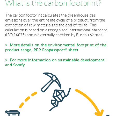
What is the carbon footprint?
The carbon footprint calculates the greenhouse gas
emissions over the entire life cycle of a product, from the
extraction of raw materials to the end of its life. This
calculation is based on a recognised international standard
(ISO 14025) and is externally checked by Bureau Veritas.
More details on the environmental footprint of the
product range, PEP Ecopassport® sheet
For more information on sustainable development
and Somfy