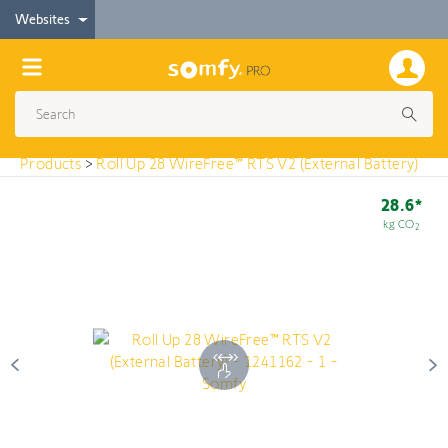
< Products
Websites
Roll Up 28 WireFree™ RTS V2 (External Battery)
Products
>
Roll Up 28 WireFree™ RTS V2 (External Battery)
28.6*
kg CO
2