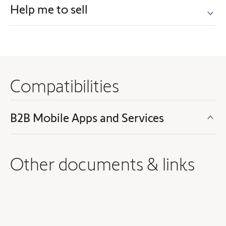
Help me to sell
Compatibilities
B2B Mobile Apps and Services
Other documents & links