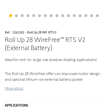
Ref : 1241162 - Roll Up 28 WF RTS II
Roll Up 28 WireFree™ RTS V2
(External Battery)
Ideal for mid-to-large size window shading applications!
The Roll Up 28 WireFree offers an improved motor design
and optional lithium-ion external battery power.
More about
APPLICATIONS