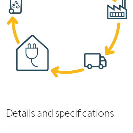
Details and specifications