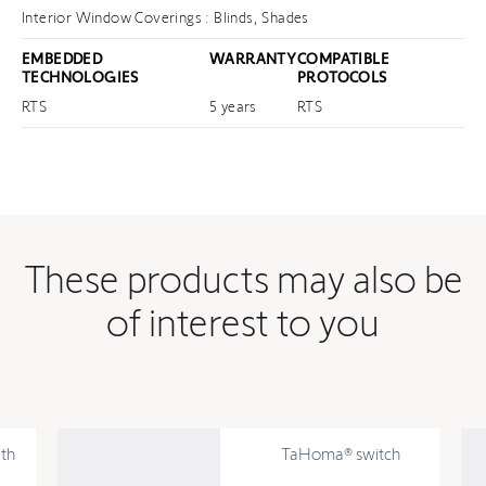
Interior Window Coverings : Blinds, Shades
EMBEDDED
WARRANTY
COMPATIBLE
TECHNOLOGIES
PROTOCOLS
RTS
5 years
RTS
These products may also be
of interest to you
th
TaHoma® switch