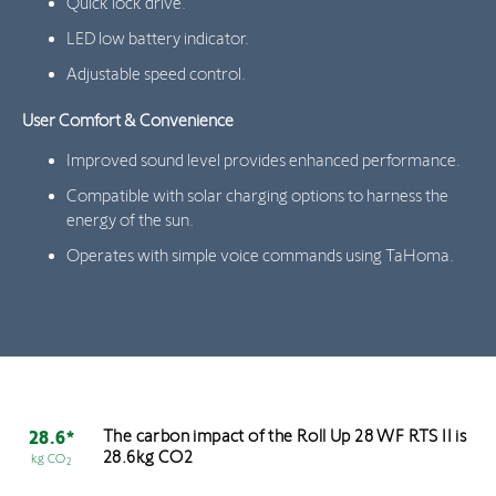
Quick lock drive.
LED low battery indicator.
Adjustable speed control.
User Comfort & Convenience
Improved sound level provides enhanced performance.
Compatible with solar charging options to harness the
energy of the sun.
Operates with simple voice commands using TaHoma.
The carbon impact of the Roll Up 28 WF RTS II is
28.6*
28.6kg CO2
kg CO
2