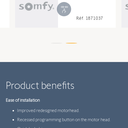
Réf. 1871037
Product benefits
Ease of installation
Improved redesigned motorhead.
Recessed programming button on the motor head.