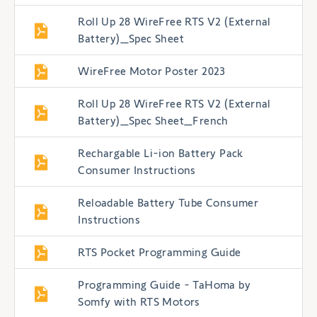
Roll Up 28 WireFree RTS V2 (External
Battery)_Spec Sheet
WireFree Motor Poster 2023
Roll Up 28 WireFree RTS V2 (External
Battery)_Spec Sheet_French
Rechargable Li-ion Battery Pack
Consumer Instructions
Reloadable Battery Tube Consumer
Instructions
RTS Pocket Programming Guide
Programming Guide - TaHoma by
Somfy with RTS Motors