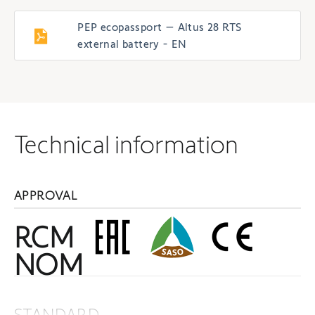
PEP ecopassport – Altus 28 RTS
external battery - EN
Technical information
APPROVAL
RCM
NOM
STANDARD