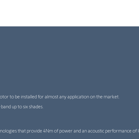
tor to be installed for almost any application on the market.
band up to six shades.
nologies that provide 4Nm of power and an acoustic performance of l