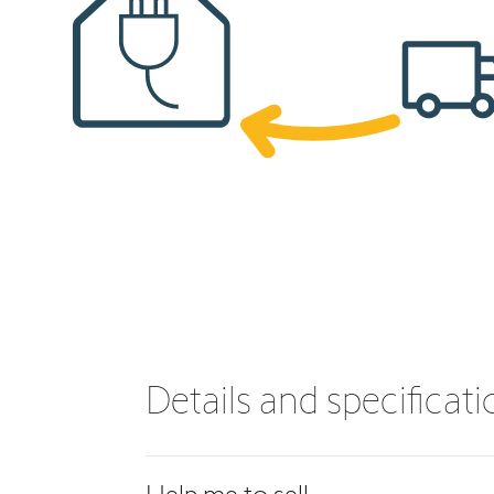
Details and specificat