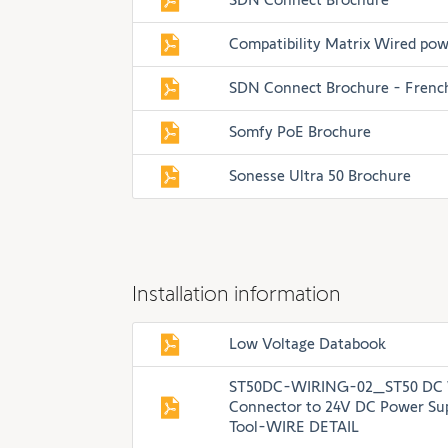
Compatibility Matrix Wired pow
SDN Connect Brochure - Frenc
Somfy PoE Brochure
Sonesse Ultra 50 Brochure
Installation information
Low Voltage Databook
ST50DC-WIRING-02_ST50 DC W
Connector to 24V DC Power Sup
Tool-WIRE DETAIL