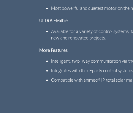
Most powerful and quietest motor on the 
ULTRA Flexible
Available for a variety of control systems, f
new and renovated projects.
More Features
Intelligent, two-way communication via th
Integrates with third-party control systems
Compatible with animeo® IP total solar m