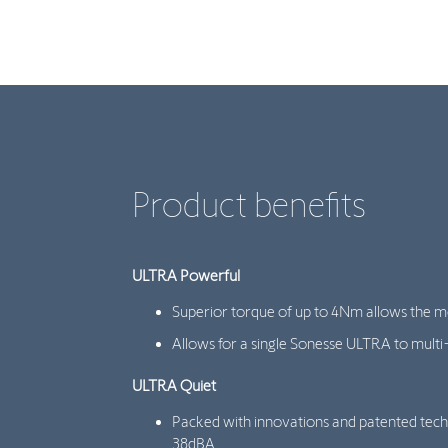
Product benefits
ULTRA Powerful
Superior torque of up to 4Nm allows the mo
Allows for a single Sonesse ULTRA to multi-
ULTRA Quiet
Packed with innovations and patented tech
38dBA.