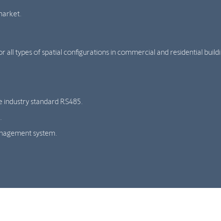
market.
or all types of spatial configurations in commercial and residential buildi
e industry standard RS485.
.
anagement system.