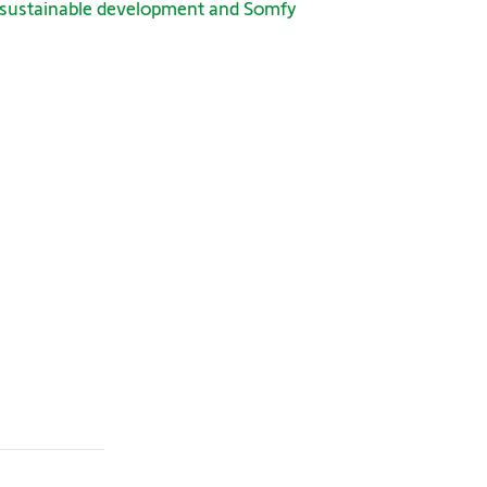
 sustainable development and Somfy