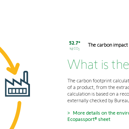
52.7*
The carbon impact
kg CO
2
What is the
The carbon footprint calculat
of a product, from the extract
calculation is based on a rec
externally checked by Bureau
More details on the envir
Ecopassport® sheet