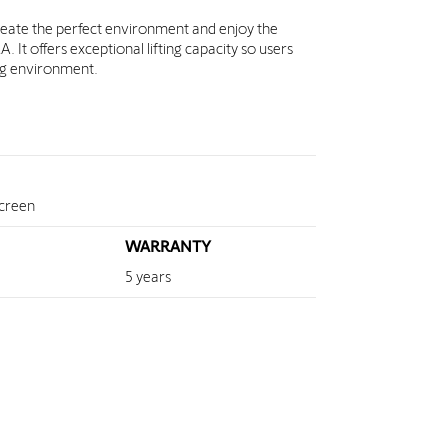
reate the perfect environment and enjoy the
It offers exceptional lifting capacity so users
ing environment.
screen
WARRANTY
5 years