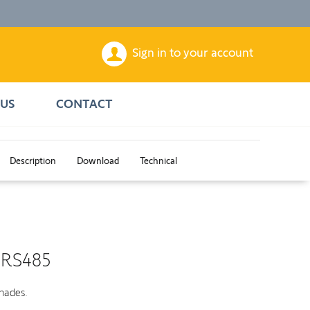
Sign in to your account
US
CONTACT
Description
Download
Technical
 RS485
shades.