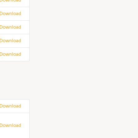
Download
Download
Download
Download
Download
Download