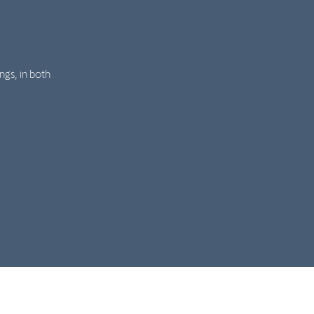
ngs, in both