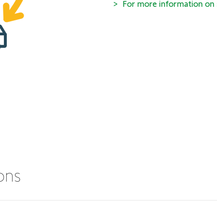
For more information on
ions