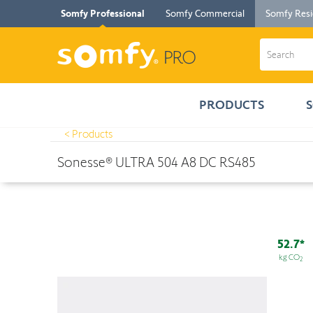
Somfy Professional
Somfy Commercial
Somfy Resi
PRODUCTS
< Products
Products
>
Sonesse® ULTRA 504 A8 DC RS485
Sonesse® ULTRA 504 A8 DC RS485
52.7*
kg CO
2