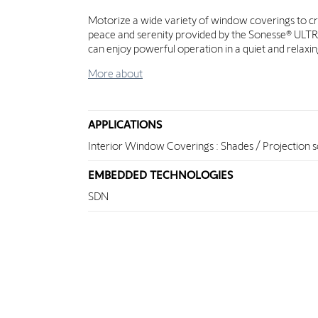
Motorize a wide variety of window coverings to c
peace and serenity provided by the Sonesse® ULTRA. 
can enjoy powerful operation in a quiet and relax
More about
APPLICATIONS
Interior Window Coverings : Shades / Projection 
EMBEDDED TECHNOLOGIES
SDN