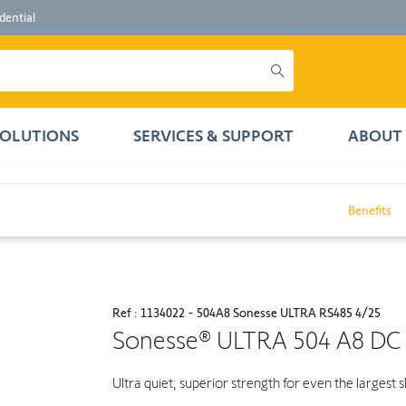
dential
SOLUTIONS
SERVICES & SUPPORT
ABOUT 
Benefits
Ref : 1134022 - 504A8 Sonesse ULTRA RS485 4/25
Sonesse® ULTRA 504 A8 DC
Ultra quiet; superior strength for even the largest 