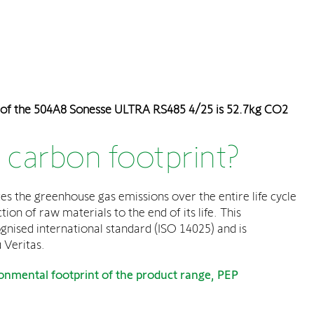
 of the 504A8 Sonesse ULTRA RS485 4/25 is 52.7kg CO2
 carbon footprint?
es the greenhouse gas emissions over the entire life cycle
ion of raw materials to the end of its life. This
ognised international standard (ISO 14025) and is
 Veritas.
onmental footprint of the product range, PEP