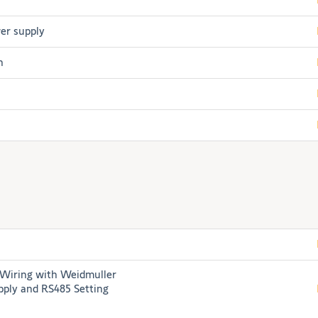
er supply
h
iring with Weidmuller
ply and RS485 Setting