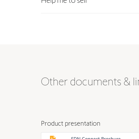
Help me to sell
Other documents & li
Product presentation
SDN Connect Brochure