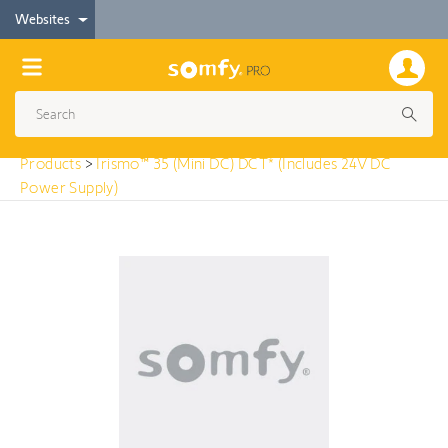
< Products
Websites
Irismo™ 35 (Mini DC) DCT* (Includes 24V DC Power
Supply)
Products
>
Irismo™ 35 (Mini DC) DCT* (Includes 24V DC
Power Supply)