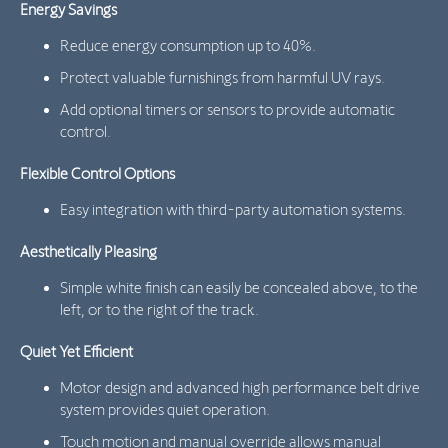
Energy Savings
Reduce energy consumption up to 40%.
Protect valuable furnishings from harmful UV rays.
Add optional timers or sensors to provide automatic
control.
Flexible Control Options
Easy integration with third-party automation systems.
Aesthetically Pleasing
Simple white finish can easily be concealed above, to the
left, or to the right of the track.
Quiet Yet Efficient
Motor design and advanced high performance belt drive
system provides quiet operation.
Touch motion and manual override allows manual