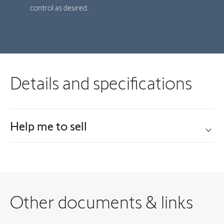
control as desired.
Details and specifications
Help me to sell
Other documents & links