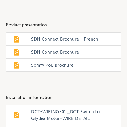
Product presentation
SDN Connect Brochure - French
SDN Connect Brochure
Somfy PoE Brochure
Installation information
DCT-WIRING-01_DCT Switch to
Glydea Motor-WIRE DETAIL