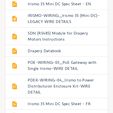
Irismo 35 Mini DC Spec Sheet - EN
IRISMO-WIRING_Irismo 35 (Mini DC)-
LEGACY WIRE DETAILS
SDN (RS485) Module for Drapery
Motors Instructions
Drapery Databook
POE-WIRING-03_PoE Gateway with
Single Irismo-WIRE DETAIL
PDEK-WIRING-04_Irismo to Power
Distributuion Enclosure Kit-WIRE
DETAIL
Irismo 35 Mini DC Spec Sheet - FR