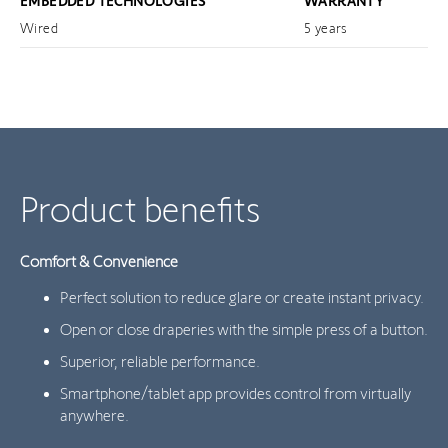
EMBEDDED TECHNOLOGIES
WARRANTY
Wired
5 years
Product benefits
Comfort & Convenience
Perfect solution to reduce glare or create instant privacy.
Open or close draperies with the simple press of a button.
Superior, reliable performance.
Smartphone/tablet app provides control from virtually
anywhere.