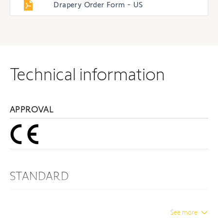
Drapery Order Form - US
Technical information
APPROVAL
STANDARD
Protection Index
IP 24
See more
Insulation class
Class I