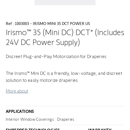
Ref : 1003003 - IRISMO MINI 35 DCT POWER US
Irismo™ 35 (Mini DC) DCT* (Includes
24V DC Power Supply)
Discreet Plug-and-Play Motorization for Draperies
The Irismo™ Mini DC is a friendly, low-voltage, and discreet
solution to easily motorize draperies.
More about
APPLICATIONS
Interior Window Coverings : Draperies