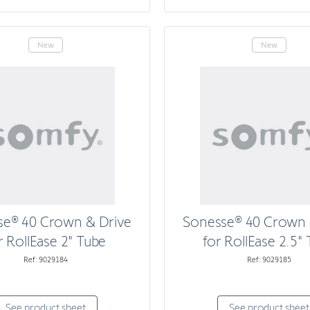
New
New
se® 40 Crown & Drive
Sonesse® 40 Crown 
r RollEase 2" Tube
for RollEase 2.5"
Ref: 9029184
Ref: 9029185
See product sheet
See product sheet