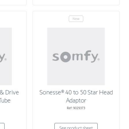
New
& Drive
Sonesse® 40 to 50 Star Head
 Tube
Adaptor
Ref: 9029373
See product sheet