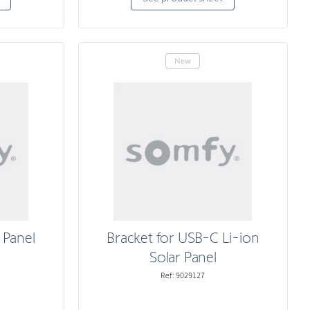
New
 Panel
Bracket for USB-C Li-ion
Solar Panel
Ref: 9029127