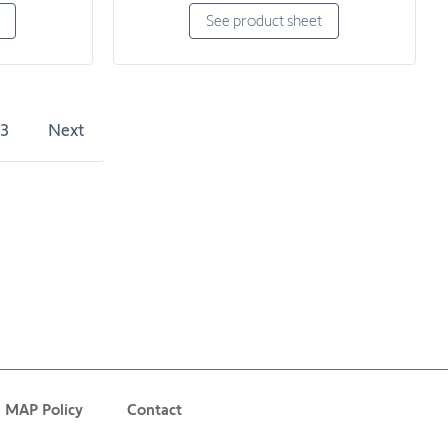
See product sheet
3
Next
MAP Policy
Contact