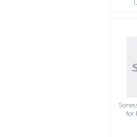
Sones
for 