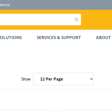
dential
SOLUTIONS
SERVICES & SUPPORT
ABOUT 
Show