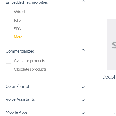
Embedded Technologies
Wired
RTS
SDN
More
Commercialized
Available products
Obsoletes products
DecoF
Color / Finish
Voice Assistants
Mobile Apps