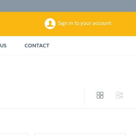
Sign in to your account
US
CONTACT