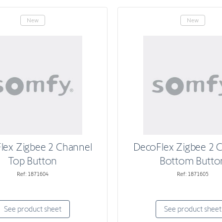
New
New
lex Zigbee 2 Channel
DecoFlex Zigbee 2 
Top Button
Bottom Butto
Ref: 1871604
Ref: 1871605
See product sheet
See product sheet