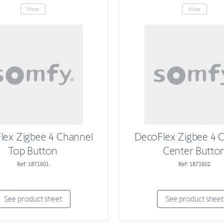
New
New
lex Zigbee 4 Channel
DecoFlex Zigbee 4 
Top Button
Center Butto
Ref: 1871601
Ref: 1871602
See product sheet
See product sheet