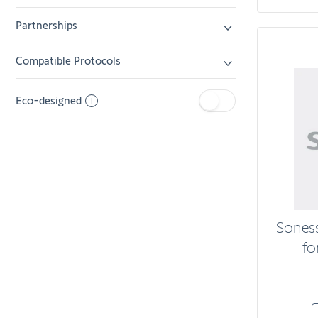
Partnerships
Compatible Protocols
Eco-designed
i
Sones
fo