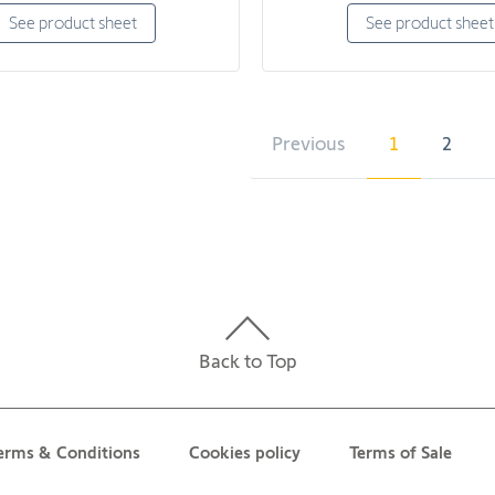
See product sheet
See product sheet
Previous
1
2
Back to Top
erms & Conditions
Cookies policy
Terms of Sale