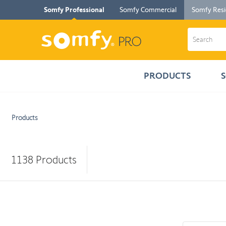
Somfy Professional
Somfy Commercial
Somfy Resi
PRODUCTS
Products
1138
Products