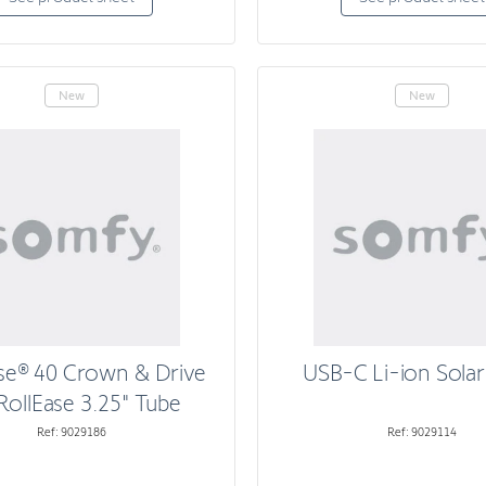
New
New
se® 40 Crown & Drive
USB-C Li-ion Solar
RollEase 3.25" Tube
Ref: 9029186
Ref: 9029114