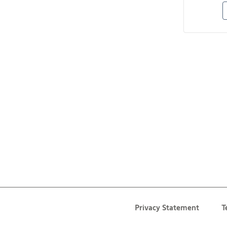
Privacy Statement
T