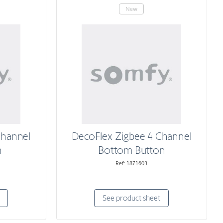
New
Channel
DecoFlex Zigbee 4 Channel
n
Bottom Button
Ref: 1871603
See product sheet