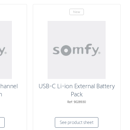
New
Channel
USB-C Li-ion External Battery
n
Pack
Ref: 9028930
See product sheet