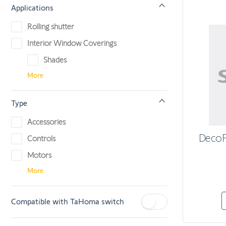
Applications
Rolling shutter
Interior Window Coverings
Shades
More
Type
Accessories
DecoF
Controls
Motors
More
Compatible with TaHoma switch