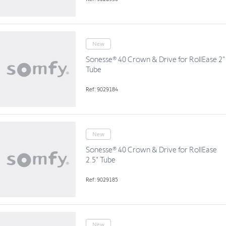
New
Sonesse® 40 Crown & Drive for RollEase 2"
Tube
Ref: 9029184
New
Sonesse® 40 Crown & Drive for RollEase
2.5" Tube
Ref: 9029185
New