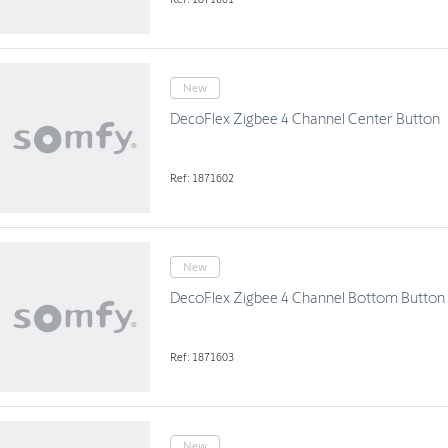
New
DecoFlex Zigbee 4 Channel Center Button
Ref: 1871602
New
DecoFlex Zigbee 4 Channel Bottom Button
Ref: 1871603
New