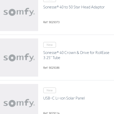
Sonesse® 40 to 50 Star Head Adaptor
Ref: 9029373
New
Sonesse® 40 Crown & Drive for RollEase
3.25" Tube
Ref: 9029186
New
USB-C Li-ion Solar Panel
Ref: 9029114