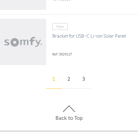
New
Bracket for USB-C Li-ion Solar Panel
Ref: 9029127
1
2
3
Back to Top