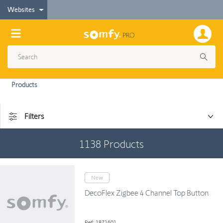
Websites
Products
Filters
1138
Products
New
DecoFlex Zigbee 4 Channel Top Button
Ref: 1871601