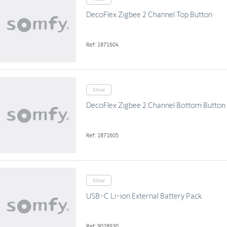
DecoFlex Zigbee 2 Channel Top Button
Ref: 1871604
New
DecoFlex Zigbee 2 Channel Bottom Button
Ref: 1871605
New
USB-C Li-ion External Battery Pack
Ref: 9028930