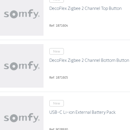
DecoFlex Zigbee 2 Channel Top Button
Ref: 1871604
New
DecoFlex Zigbee 2 Channel Bottom Button
Ref: 1871605
New
USB-C Li-ion External Battery Pack
Ref: 9028930