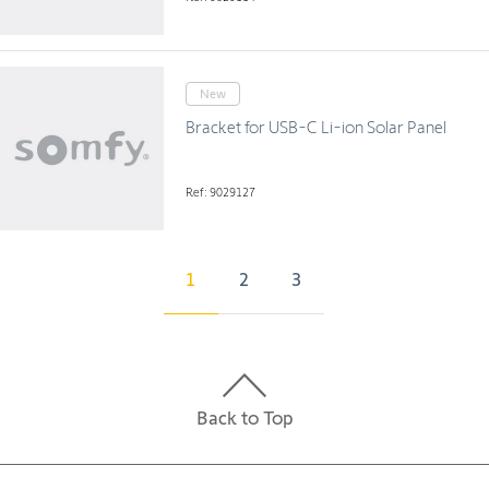
New
Bracket for USB-C Li-ion Solar Panel
Ref: 9029127
1
2
3
Back to Top