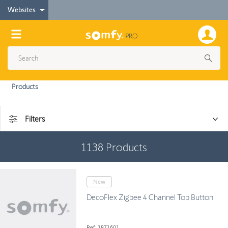
Websites
Products
Filters
1138
Products
New
DecoFlex Zigbee 4 Channel Top Button
Ref: 1871601