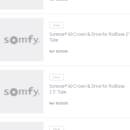
New
Sonesse® 40 Crown & Drive for RollEase 2"
Tube
Ref: 9029184
New
Sonesse® 40 Crown & Drive for RollEase
2.5" Tube
Ref: 9029185
New