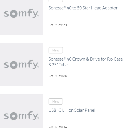
Sonesse® 40 to 50 Star Head Adaptor
Ref: 9029373
New
Sonesse® 40 Crown & Drive for RollEase
3.25" Tube
Ref: 9029186
New
USB-C Li-ion Solar Panel
Ref: 9029114