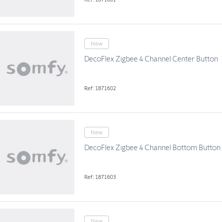
New
DecoFlex Zigbee 4 Channel Center Button
Ref: 1871602
New
DecoFlex Zigbee 4 Channel Bottom Button
Ref: 1871603
New