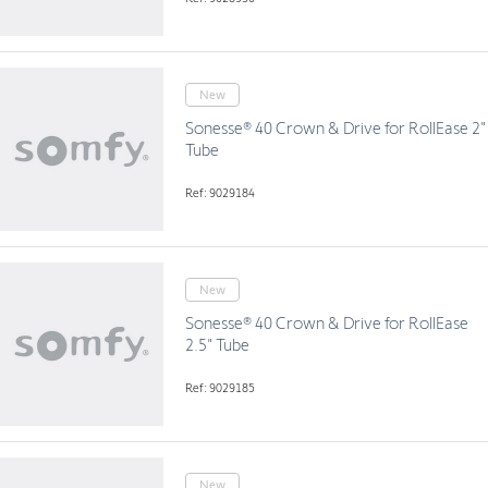
New
Sonesse® 40 Crown & Drive for RollEase 2"
Tube
Ref: 9029184
New
Sonesse® 40 Crown & Drive for RollEase
2.5" Tube
Ref: 9029185
New