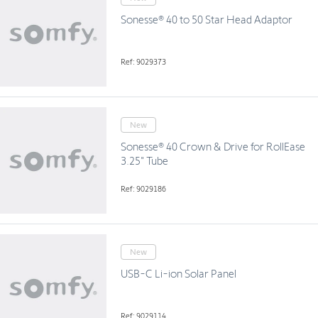
Sonesse® 40 to 50 Star Head Adaptor
Ref: 9029373
New
Sonesse® 40 Crown & Drive for RollEase
3.25" Tube
Ref: 9029186
New
USB-C Li-ion Solar Panel
Ref: 9029114