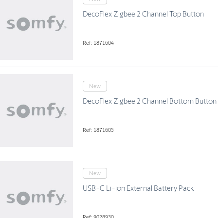
DecoFlex Zigbee 2 Channel Top Button
Ref: 1871604
New
DecoFlex Zigbee 2 Channel Bottom Button
Ref: 1871605
New
USB-C Li-ion External Battery Pack
Ref: 9028930