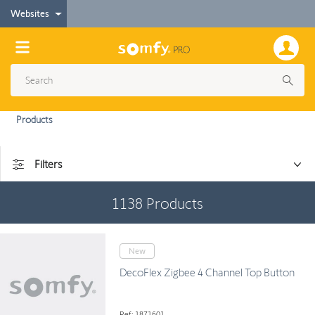
Websites
Products
Filters
1138
Products
New
DecoFlex Zigbee 4 Channel Top Button
Ref: 1871601