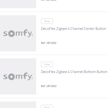
New
DecoFlex Zigbee 4 Channel Center Button
Ref: 1871602
New
DecoFlex Zigbee 4 Channel Bottom Button
Ref: 1871603
New