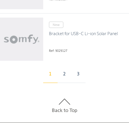
New
Bracket for USB-C Li-ion Solar Panel
Ref: 9029127
1
2
3
Back to Top