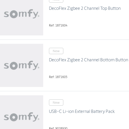
DecoFlex Zigbee 2 Channel Top Button
Ref: 1871604
New
DecoFlex Zigbee 2 Channel Bottom Button
Ref: 1871605
New
USB-C Li-ion External Battery Pack
Ref: 9028930