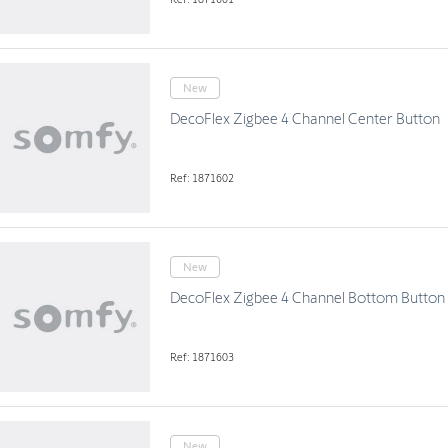
New
DecoFlex Zigbee 4 Channel Center Button
Ref: 1871602
New
DecoFlex Zigbee 4 Channel Bottom Button
Ref: 1871603
New