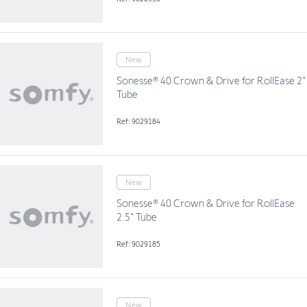
New
Sonesse® 40 Crown & Drive for RollEase 2"
Tube
Ref: 9029184
New
Sonesse® 40 Crown & Drive for RollEase
2.5" Tube
Ref: 9029185
New