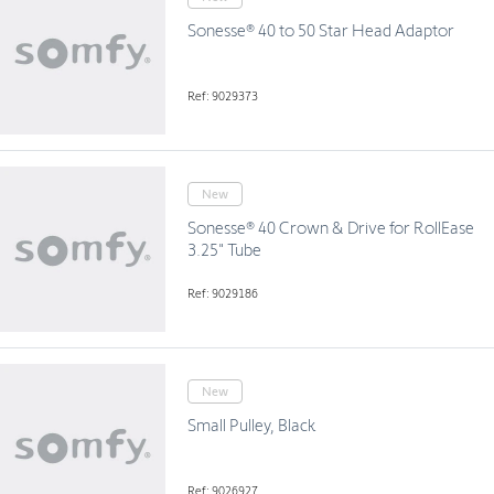
Sonesse® 40 to 50 Star Head Adaptor
Ref: 9029373
New
Sonesse® 40 Crown & Drive for RollEase
3.25" Tube
Ref: 9029186
New
Small Pulley, Black
Ref: 9026927