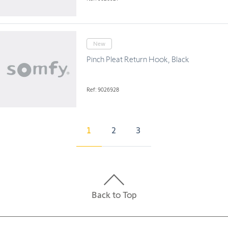
New
Pinch Pleat Return Hook, Black
Ref: 9026928
1
2
3
Back to Top