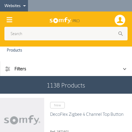
Websites
Products
Filters
1138
Products
New
DecoFlex Zigbee 4 Channel Top Button
Ref: 1871601